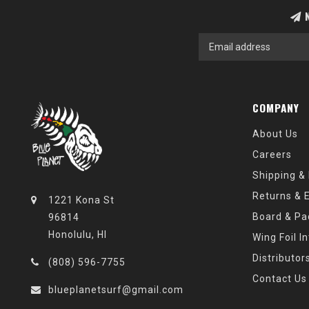
N
COMPANY
About Us
Careers
Shipping &
Returns & 
1221 Kona St
Board & Pa
96814
Honolulu, HI
Wing Foil I
Distributor
(808) 596-7755
Contact Us
blueplanetsurf@gmail.com