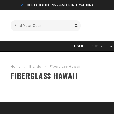
CONTACT (808) 596-7755 FOR INTERNATIONAL
HOME
SUP
W
Home
/
Brands
/
Fiberglass Hawaii
FIBERGLASS HAWAII