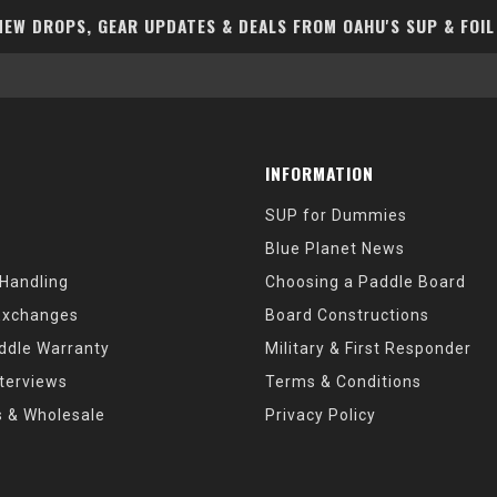
EW DROPS, GEAR UPDATES & DEALS FROM OAHU'S SUP & FOIL
INFORMATION
SUP for Dummies
Blue Planet News
 Handling
Choosing a Paddle Board
Exchanges
Board Constructions
ddle Warranty
Military & First Responder
nterviews
Terms & Conditions
s & Wholesale
Privacy Policy