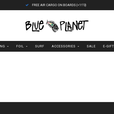
FREE AIR CARGO ON BOARDS (<11'0)
ING
FOIL
SURF
ACCESSORIES
SALE
E-GIF