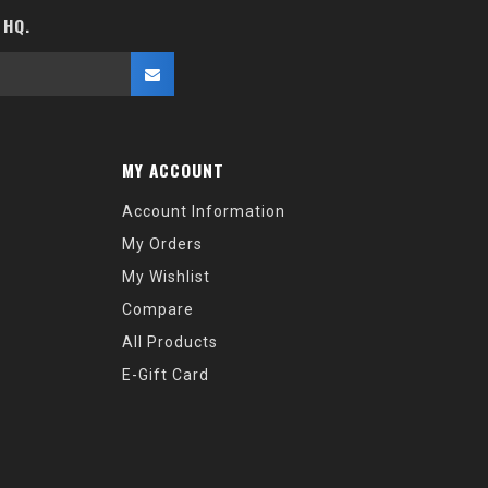
 HQ.
MY ACCOUNT
Account Information
My Orders
My Wishlist
Compare
All Products
E-Gift Card