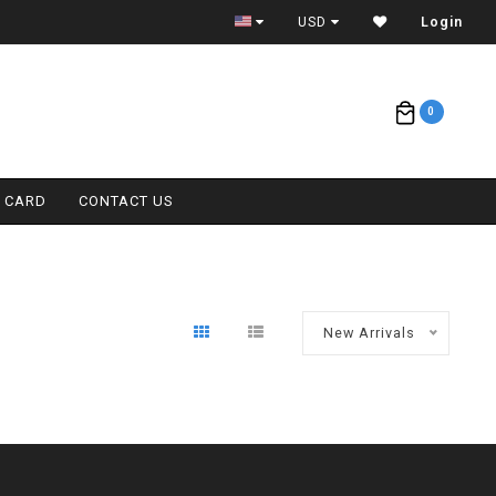
ETA = 1 WEEK
USD
Login
0
T CARD
CONTACT US
New Arrivals