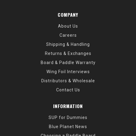
COMPANY
About Us
Careers
Shipping & Handling
Returns & Exchanges
Board & Paddle Warranty
Wing Foil Interviews
Distributors & Wholesale
Contact Us
INFORMATION
SUP for Dummies
Blue Planet News
Choosing a Paddle Board