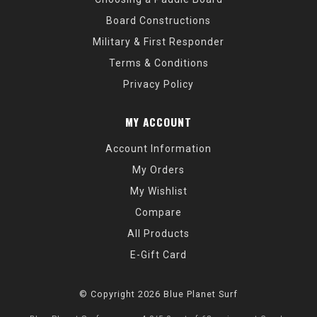
Board Constructions
Military & First Responder
Terms & Conditions
Privacy Policy
MY ACCOUNT
Account Information
My Orders
My Wishlist
Compare
All Products
E-Gift Card
© Copyright 2026 Blue Planet Surf