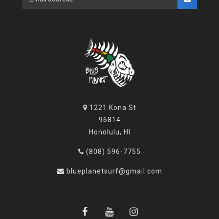
1221 Kona St
96814
Honolulu, HI
(808) 596-7755
blueplanetsurf@gmail.com