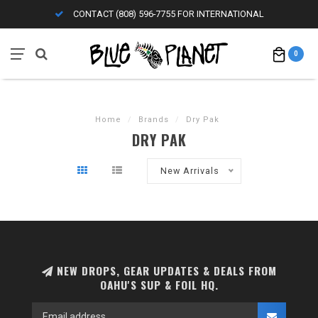
CONTACT (808) 596-7755 FOR INTERNATIONAL
0
Home
/
Brands
/
Dry Pak
DRY PAK
New Arrivals
NEW DROPS, GEAR UPDATES & DEALS FROM
OAHU'S SUP & FOIL HQ.