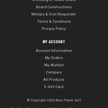
Board Constructions
Military & First Responder
Terms & Conditions
Privacy Policy
MY ACCOUNT
Account Information
My Orders
My Wishlist
Compare
All Products
E-Gift Card
© Copyright 2026 Blue Planet Surf