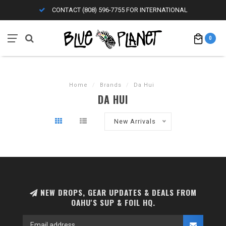
CONTACT (808) 596-7755 FOR INTERNATIONAL
0
Home
/
Brands
/
Da Hui
DA HUI
New Arrivals
NEW DROPS, GEAR UPDATES & DEALS FROM
OAHU'S SUP & FOIL HQ.