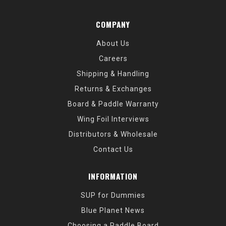
COMPANY
About Us
Careers
Shipping & Handling
Returns & Exchanges
Board & Paddle Warranty
Wing Foil Interviews
Distributors & Wholesale
Contact Us
INFORMATION
SUP for Dummies
Blue Planet News
Choosing a Paddle Board