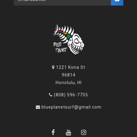
1221 Kona St
96814
Honolulu, HI
(808) 596-7755
blueplanetsurf@gmail.com