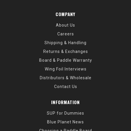
COMPANY
About Us
Careers
Shipping & Handling
Returns & Exchanges
Board & Paddle Warranty
Wing Foil Interviews
Distributors & Wholesale
Contact Us
INFORMATION
SUP for Dummies
Blue Planet News
Choosing a Paddle Board