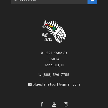
1221 Kona St
96814
Honolulu, HI
(808) 596-7755
blueplanetsurf@gmail.com