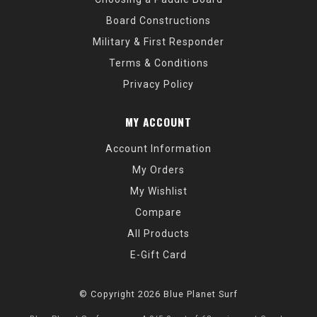
Board Constructions
Military & First Responder
Terms & Conditions
Privacy Policy
MY ACCOUNT
Account Information
My Orders
My Wishlist
Compare
All Products
E-Gift Card
© Copyright 2026 Blue Planet Surf