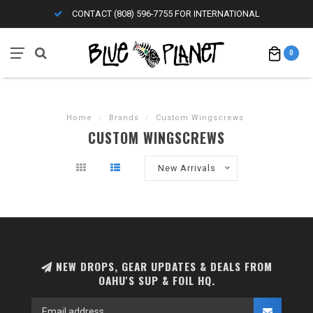
CONTACT (808) 596-7755 FOR INTERNATIONAL
0
Home
/
Brands
/
Custom Wingscrews
CUSTOM WINGSCREWS
New Arrivals
NEW DROPS, GEAR UPDATES & DEALS FROM
OAHU'S SUP & FOIL HQ.