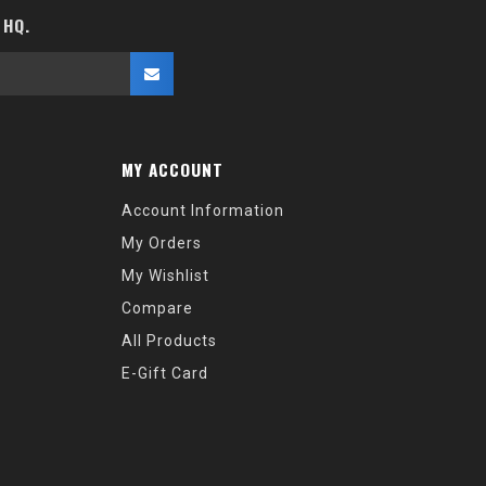
 HQ.
MY ACCOUNT
Account Information
My Orders
My Wishlist
Compare
All Products
E-Gift Card