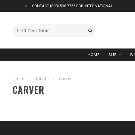
CONTACT (808) 596-7755 FOR INTERNATIONAL
HOME
SUP
W
Home
/
Brands
/
Carver
CARVER