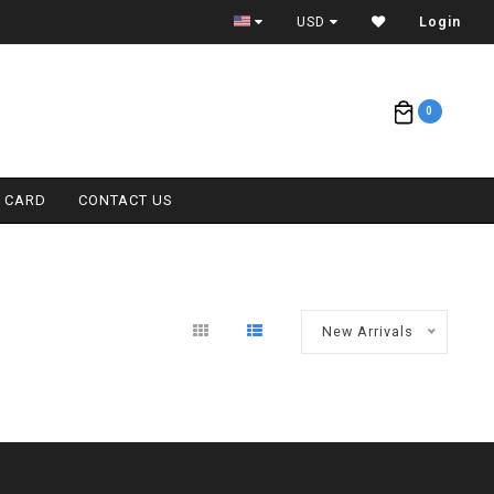
ETA = 1 WEEK
USD
Login
0
T CARD
CONTACT US
New Arrivals