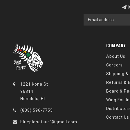
N
COMPANY
About Us
Careers
Shipping &
Returns & 
1221 Kona St
Board & Pa
96814
Honolulu, HI
Wing Foil I
Distributor
(808) 596-7755
Contact Us
blueplanetsurf@gmail.com