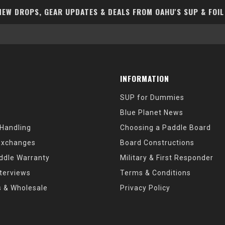
EW DROPS, GEAR UPDATES & DEALS FROM OAHU'S SUP & FOIL
INFORMATION
SUP for Dummies
Blue Planet News
 Handling
Choosing a Paddle Board
Exchanges
Board Constructions
ddle Warranty
Military & First Responder
nterviews
Terms & Conditions
s & Wholesale
Privacy Policy