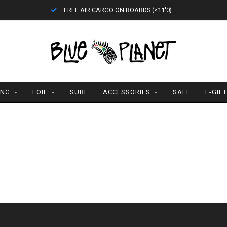
FREE AIR CARGO ON BOARDS (<11'0)
ING
FOIL
SURF
ACCESSORIES
SALE
E-GIF