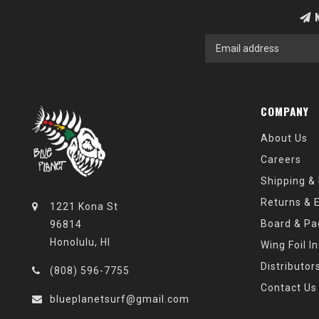
N
COMPANY
About Us
Careers
Shipping &
Returns & 
1221 Kona St
Board & Pa
96814
Honolulu, HI
Wing Foil I
Distributor
(808) 596-7755
Contact Us
blueplanetsurf@gmail.com