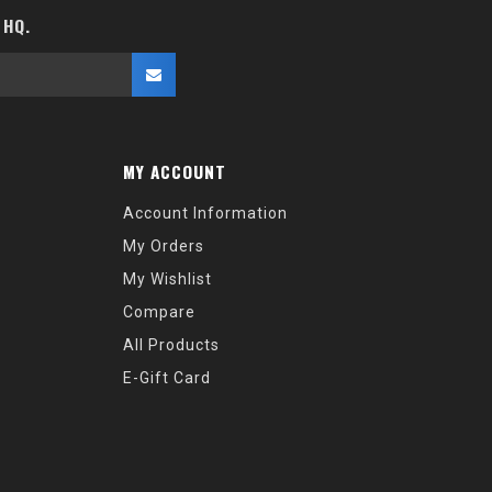
 HQ.
MY ACCOUNT
Account Information
My Orders
My Wishlist
Compare
All Products
E-Gift Card