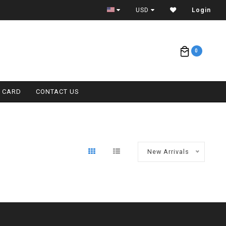
ETA = 1 WEEK
USD
Login
0
T CARD
CONTACT US
New Arrivals