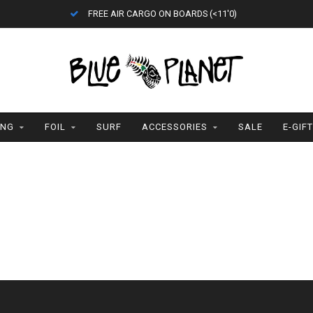
FREE AIR CARGO ON BOARDS (<11'0)
ING
FOIL
SURF
ACCESSORIES
SALE
E-GIF