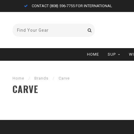
CONTACT (808) 596-7755 FOR INTERNATIONAL
HOME
SUP
W
Home
/
Brands
/
Carve
CARVE