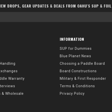
EW DROPS, GEAR UPDATES & DEALS FROM OAHU'S SUP & FOIL
INFORMATION
SUP for Dummies
Blue Planet News
 Handling
Choosing a Paddle Board
Exchanges
Board Constructions
ddle Warranty
Military & First Responder
nterviews
Terms & Conditions
s & Wholesale
Privacy Policy