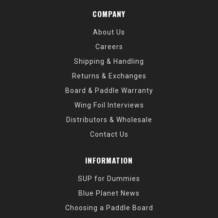
COMPANY
About Us
Careers
Shipping & Handling
Returns & Exchanges
Board & Paddle Warranty
Wing Foil Interviews
Distributors & Wholesale
Contact Us
INFORMATION
SUP for Dummies
Blue Planet News
Choosing a Paddle Board