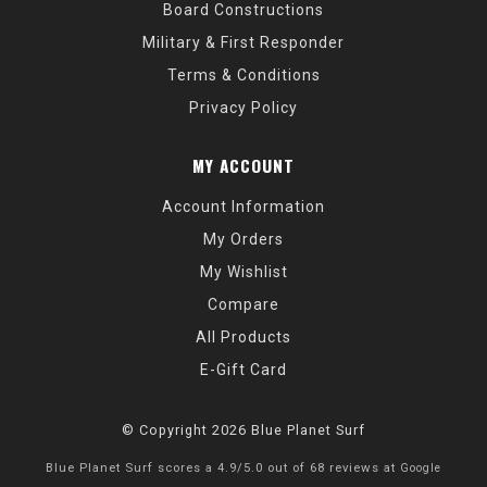
Board Constructions
Military & First Responder
Terms & Conditions
Privacy Policy
MY ACCOUNT
Account Information
My Orders
My Wishlist
Compare
All Products
E-Gift Card
© Copyright 2026 Blue Planet Surf
Blue Planet Surf
scores a
4.9
/
5.0
out of
68
reviews at
Google