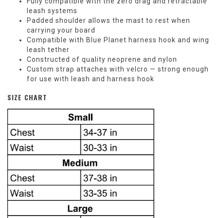
Fully compatible with the zero drag and retractable
leash systems
Padded shoulder allows the mast to rest when
carrying your board
Compatible with Blue Planet harness hook and wing
leash tether
Constructed of quality neoprene and nylon
Custom strap attaches with velcro — strong enough
for use with leash and harness hook
SIZE CHART