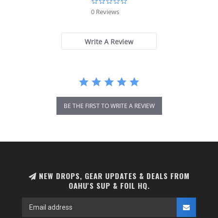
0.0
star
0 Reviews
rating
Write A Review
BE THE FIRST TO WRITE A REVIEW
NEW DROPS, GEAR UPDATES & DEALS FROM
OAHU'S SUP & FOIL HQ.