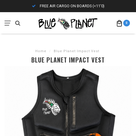
FREE AIR CARGO ON BOARDS (<11'0)
0
Home
/
Blue Planet Impact Vest
BLUE PLANET IMPACT VEST