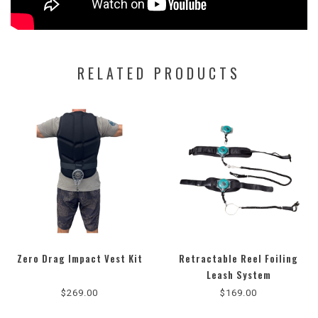
RELATED PRODUCTS
Zero Drag Impact Vest Kit
Retractable Reel Foiling
4.8
Leash System
star
$269.00
$169.00
rating