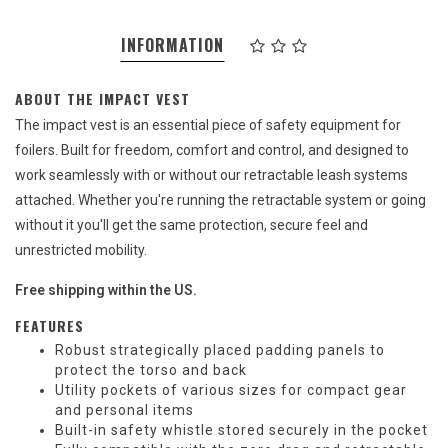
INFORMATION
ABOUT THE IMPACT VEST
The impact vest is an essential piece of safety equipment for
foilers. Built for freedom, comfort and control, and designed to
work seamlessly with or without our retractable leash systems
attached. Whether you're running the retractable system or going
without it you'll get the same protection, secure feel and
unrestricted mobility.
Free shipping within the US.
FEATURES
Robust strategically placed padding panels to
protect the torso and back
Utility pockets of various sizes for compact gear
and personal items
Built-in safety whistle stored securely in the pocket