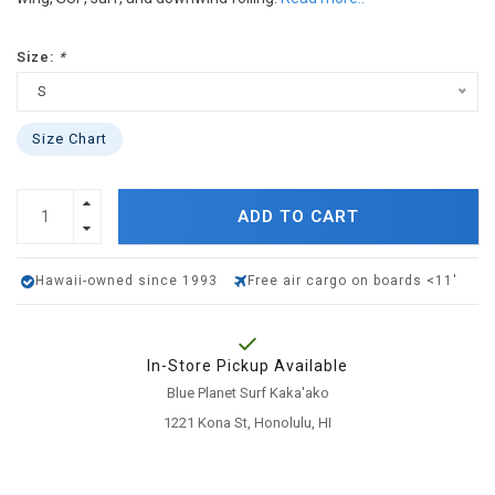
Size:
*
S
Size Chart
ADD TO CART
Hawaii-owned since 1993
Free air cargo on boards <11'
In-Store Pickup Available
Blue Planet Surf Kaka'ako
1221 Kona St, Honolulu, HI