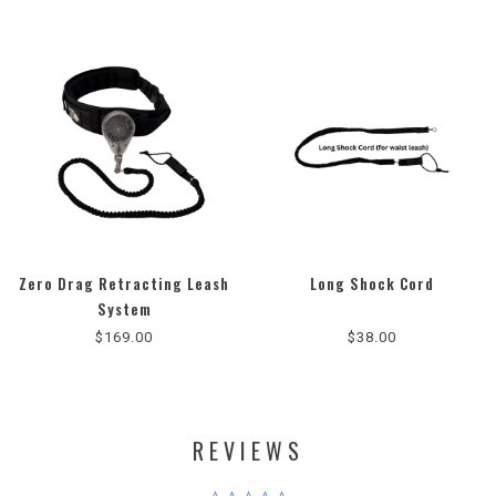
Zero Drag Retracting Leash
Long Shock Cord
4.8
System
star
$169.00
$38.00
rating
REVIEWS