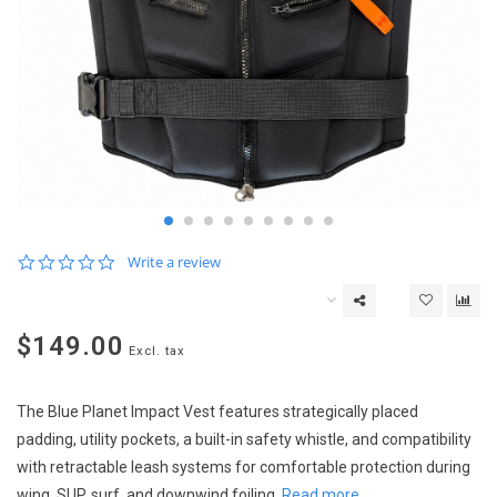
0.0
Write a review
star
rating
$149.00
Excl. tax
The Blue Planet Impact Vest features strategically placed
padding, utility pockets, a built-in safety whistle, and compatibility
with retractable leash systems for comfortable protection during
wing, SUP, surf, and downwind foiling.
Read more..