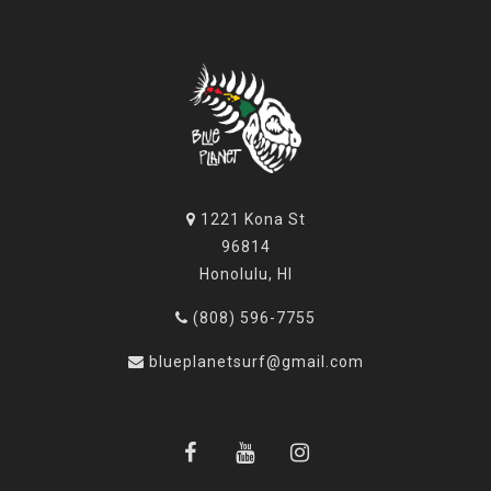
1221 Kona St
96814
Honolulu, HI
(808) 596-7755
blueplanetsurf@gmail.com