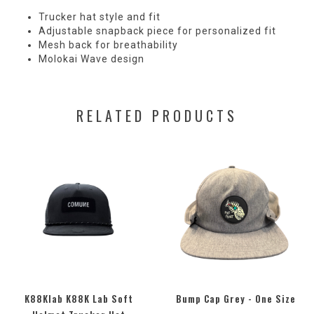
Trucker hat style and fit
Adjustable snapback piece for personalized fit
Mesh back for breathability
Molokai Wave design
RELATED PRODUCTS
K88Klab K88K Lab Soft
Bump Cap Grey - One Size