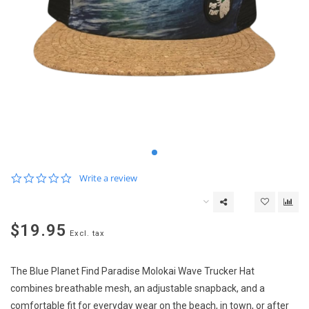
0.0
Write a review
star
rating
$19.95
Excl. tax
The Blue Planet Find Paradise Molokai Wave Trucker Hat
combines breathable mesh, an adjustable snapback, and a
comfortable fit for everyday wear on the beach, in town, or after