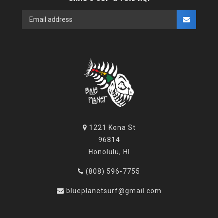
1221 Kona St
96814
Honolulu, HI
(808) 596-7755
blueplanetsurf@gmail.com