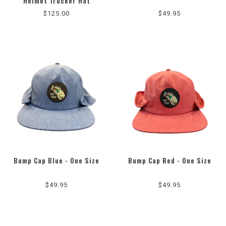
Helmet Trucker Hat
$125.00
$49.95
Bump Cap Blue - One Size
Bump Cap Red - One Size
$49.95
$49.95