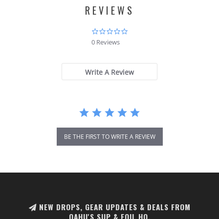
REVIEWS
0.0
star
0 Reviews
rating
Write A Review
BE THE FIRST TO WRITE A REVIEW
NEW DROPS, GEAR UPDATES & DEALS FROM
OAHU'S SUP & FOIL HQ.