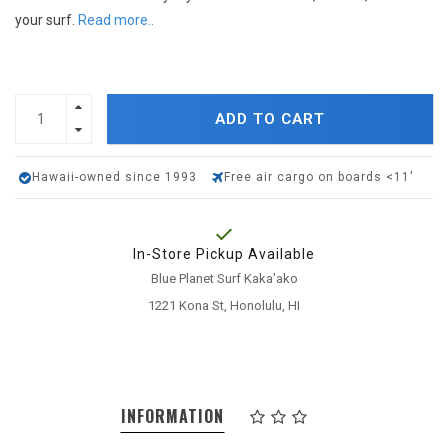
your surf.
Read more..
ADD TO CART
Hawaii-owned since 1993
Free air cargo on boards <11'
In-Store Pickup Available
Blue Planet Surf Kaka'ako
1221 Kona St, Honolulu, HI
INFORMATION