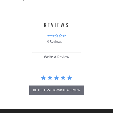
REVIEWS
0.0
star
0 Reviews
rating
Write A Review
BE THE FIRST TO WRITE A REVIEW