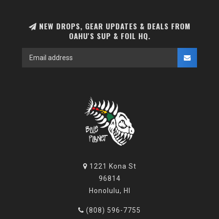
NEW DROPS, GEAR UPDATES & DEALS FROM
OAHU'S SUP & FOIL HQ.
1221 Kona St
96814
Honolulu, HI
(808) 596-7755