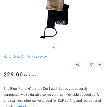
0.0
Write a review
star
rating
$29.00
Excl. tax
The Blue Planet 6' Jumbo Coil Leash keeps you securely
connected with a durable coiled cord, comfortable padded cuff,
and stainless steel swivels. Ideal for SUP surfing and recreational
paddling.
Read more..