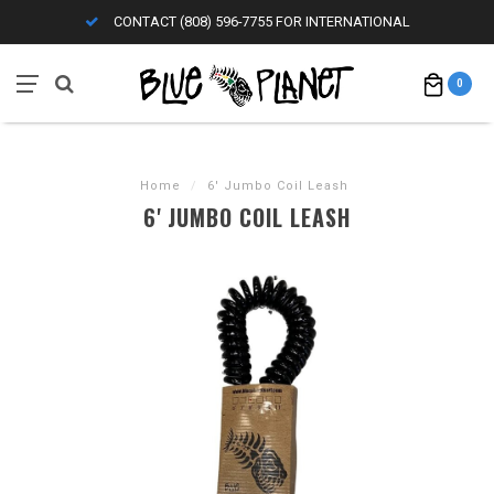
CONTACT (808) 596-7755 FOR INTERNATIONAL
0
Home
/
6' Jumbo Coil Leash
6' JUMBO COIL LEASH