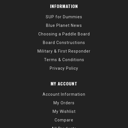
INFORMATION
SUP for Dummies
Blue Planet News
Choosing a Paddle Board
Board Constructions
Military & First Responder
Terms & Conditions
Privacy Policy
MY ACCOUNT
Account Information
My Orders
My Wishlist
Compare