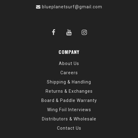
blueplanetsurf@gmail.com
COMPANY
About Us
Careers
Shipping & Handling
Returns & Exchanges
Board & Paddle Warranty
Wing Foil Interviews
Distributors & Wholesale
Contact Us