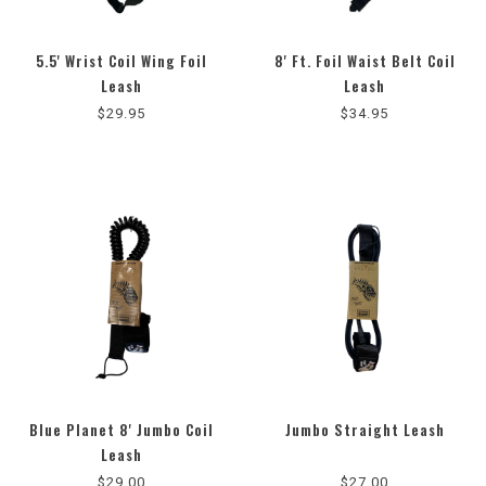
5.5' Wrist Coil Wing Foil
8' Ft. Foil Waist Belt Coil
5.0
Leash
Leash
star
$29.95
$34.95
rating
Blue Planet 8' Jumbo Coil
Jumbo Straight Leash
Leash
$29.00
$27.00