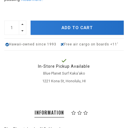
ADD TO CART
Hawaii-owned since 1993
Free air cargo on boards <11'
In-Store Pickup Available
Blue Planet Surf Kaka'ako
1221 Kona St, Honolulu, HI
INFORMATION