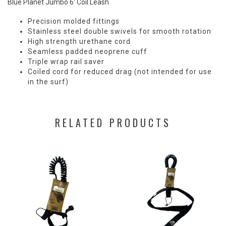
Blue Planet Jumbo 6' Coil Leash
Precision molded fittings
Stainless steel double swivels for smooth rotation
High strength urethane cord
Seamless padded neoprene cuff
Triple wrap rail saver
Coiled cord for reduced drag (not intended for use
in the surf)
RELATED PRODUCTS