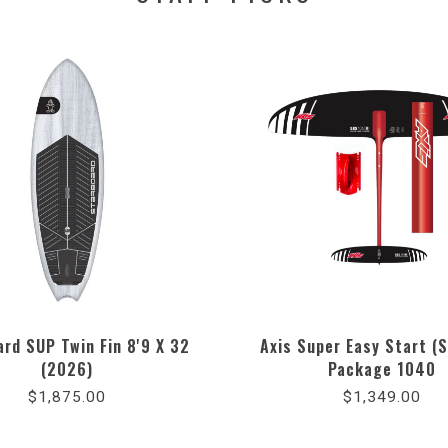
rd SUP Twin Fin 8'9 X 32
Axis Super Easy Start (S
(2026)
Package 1040
$1,875.00
$1,349.00