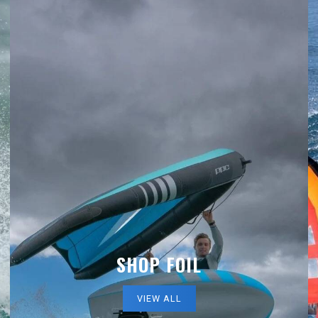
SHOP FOIL
VIEW ALL