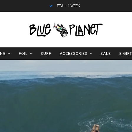
CONTACT (808) 596-7755 FOR INTERNATIONAL
ING
FOIL
SURF
ACCESSORIES
SALE
E-GIF