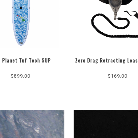
e Planet Tuf-Tech SUP
Zero Drag Retracting Lea
4.8
sta
$899.00
$169.00
rat