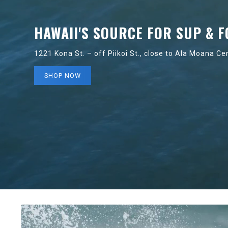
HAWAII'S SOURCE FOR SUP & F
1221 Kona St. – off Piikoi St., close to Ala Moana Ce
SHOP NOW