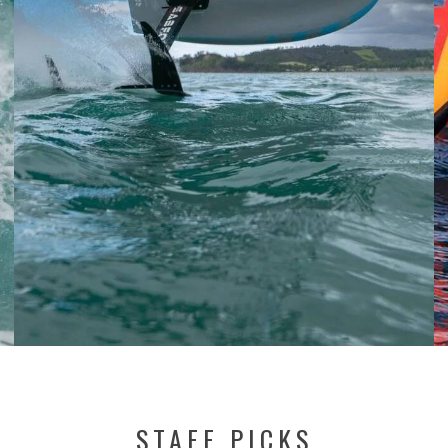
STAFF PICKS