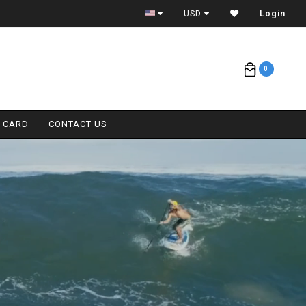
FREE AIR CARGO ON BOARDS (<11'0)
USD
Login
0
T CARD
CONTACT US