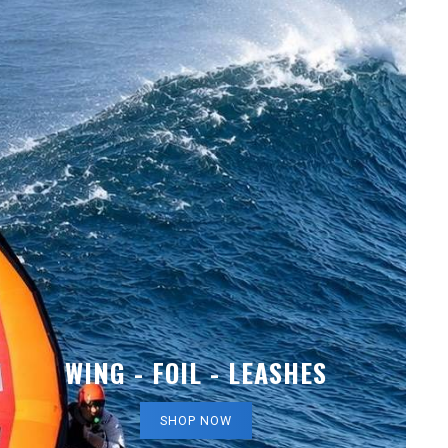
WING - FOIL - LEASHES
SHOP NOW