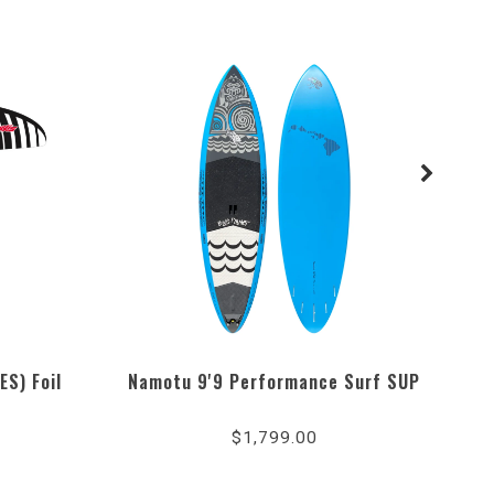
ES) Foil
Namotu 9'9 Performance Surf SUP
W
4.3
star
$1,799.00
rating