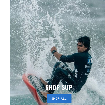
SHOP SUP
SHOP ALL