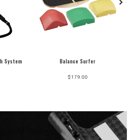
sh System
Balance Surfer
5.0
r
star
$179.00
ing
rating