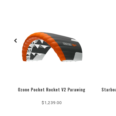
Ozone Pocket Rocket V2 Parawing
Starboa
$1,239.00