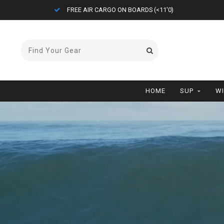
ETA = 1 WEEK
HOME
SUP
W