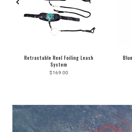
Retractable Reel Foiling Leash
Blu
System
4.8
star
$169.00
rating