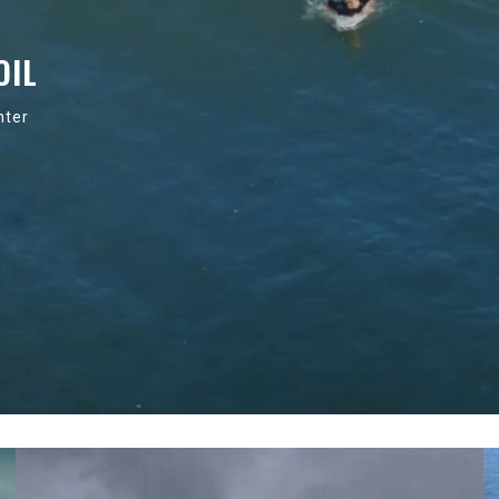
OIL
nter