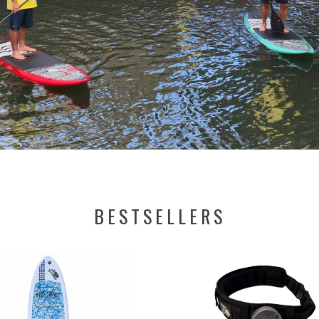
BESTSELLERS