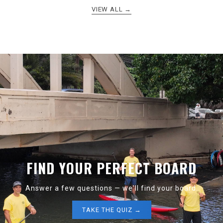
VIEW ALL →
FIND YOUR PERFECT BOARD
Answer a few questions — we'll find your board.
TAKE THE QUIZ →