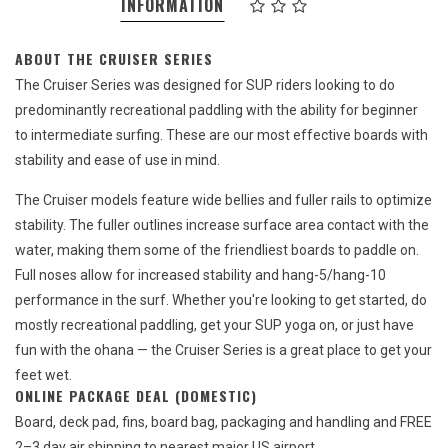
INFORMATION
ABOUT THE CRUISER SERIES
The Cruiser Series was designed for SUP riders looking to do
predominantly recreational paddling with the ability for beginner
to intermediate surfing. These are our most effective boards with
stability and ease of use in mind.
The Cruiser models feature wide bellies and fuller rails to optimize
stability. The fuller outlines increase surface area contact with the
water, making them some of the friendliest boards to paddle on.
Full noses allow for increased stability and hang-5/hang-10
performance in the surf. Whether you're looking to get started, do
mostly recreational paddling, get your SUP yoga on, or just have
fun with the ohana — the Cruiser Series is a great place to get your
feet wet.
ONLINE PACKAGE DEAL (DOMESTIC)
Board, deck pad, fins, board bag, packaging and handling and FREE
2–3 day air shipping to nearest major US airport.