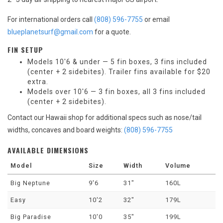
For international orders call
(808) 596-7755
or email
blueplanetsurf@gmail.com
for a quote.
FIN SETUP
Models 10'6 & under — 5 fin boxes, 3 fins included
(center + 2 sidebites). Trailer fins available for $20
extra.
Models over 10'6 — 3 fin boxes, all 3 fins included
(center + 2 sidebites).
Contact our Hawaii shop for additional specs such as nose/tail
widths, concaves and board weights:
(808) 596-7755
AVAILABLE DIMENSIONS
Model
Size
Width
Volume
Big Neptune
9'6
31"
160L
Easy
10'2
32"
179L
Big Paradise
10'0
35"
199L