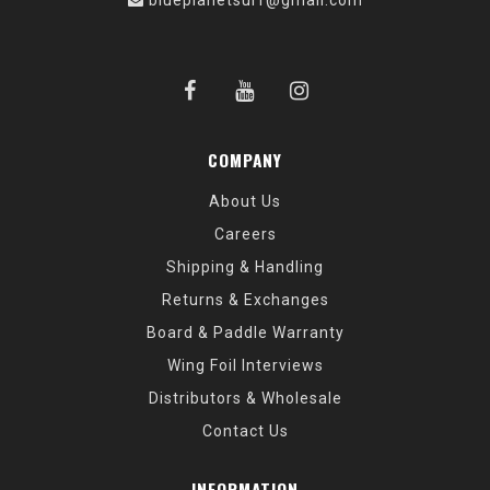
blueplanetsurf@gmail.com
COMPANY
About Us
Careers
Shipping & Handling
Returns & Exchanges
Board & Paddle Warranty
Wing Foil Interviews
Distributors & Wholesale
Contact Us
INFORMATION