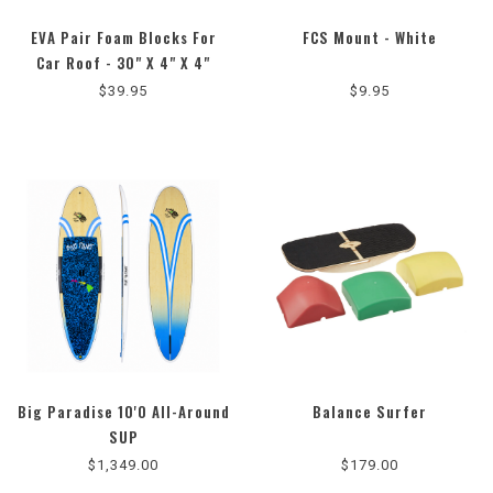
EVA Pair Foam Blocks For
FCS Mount - White
5.0
4.5
Car Roof - 30" X 4" X 4"
star
star
$39.95
$9.95
rating
rating
Big Paradise 10'0 All-Around
Balance Surfer
5.0
5.0
SUP
star
star
$1,349.00
$179.00
rating
rating