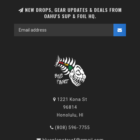
NEW DROPS, GEAR UPDATES & DEALS FROM
OAHU'S SUP & FOIL HQ.
1221 Kona St
96814
Honolulu, HI
(808) 596-7755