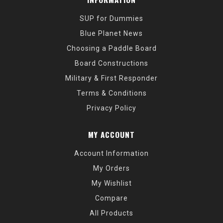
SUP for Dummies
Blue Planet News
Choosing a Paddle Board
Board Constructions
Military & First Responder
Terms & Conditions
Privacy Policy
MY ACCOUNT
Account Information
My Orders
My Wishlist
Compare
All Products