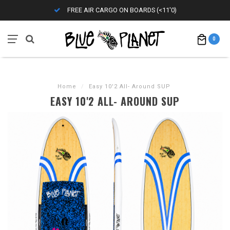
FREE AIR CARGO ON BOARDS (<11'0)
0
Home
/
Easy 10'2 All- Around SUP
EASY 10'2 ALL- AROUND SUP