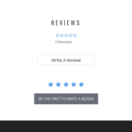
REVIEWS
0.0
star
0 Reviews
rating
Write A Review
BE THE FIRST TO WRITE A REVIEW