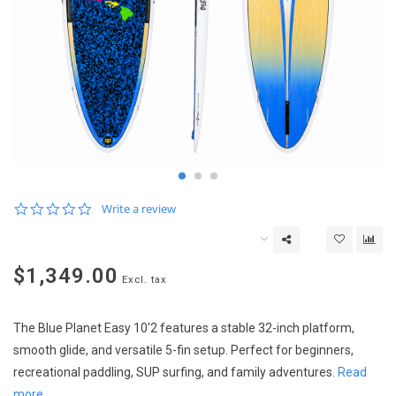
0.0
Write a review
star
rating
$1,349.00
Excl. tax
The Blue Planet Easy 10'2 features a stable 32-inch platform,
smooth glide, and versatile 5-fin setup. Perfect for beginners,
recreational paddling, SUP surfing, and family adventures.
Read
more..