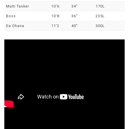
Multi Tasker
10'6
34"
170L
Boss
10'8
36"
235L
Da Ohana
11'2
40"
300L