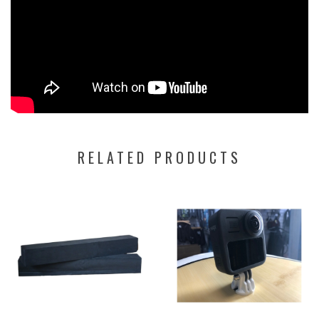
RELATED PRODUCTS