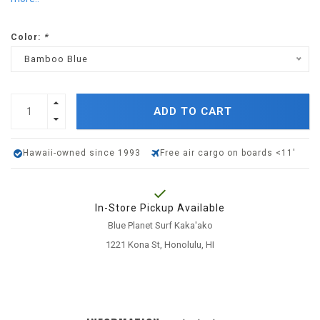
Color:
*
Bamboo Blue
ADD TO CART
Hawaii-owned since 1993
Free air cargo on boards <11'
In-Store Pickup Available
Blue Planet Surf Kaka'ako
1221 Kona St, Honolulu, HI