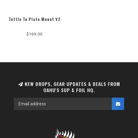
Tuttle To Plate Mount V2
$169.00
NEW DROPS, GEAR UPDATES & DEALS FROM
OAHU'S SUP & FOIL HQ.