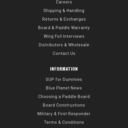
Careers
Shipping & Handling
Returns & Exchanges
Board & Paddle Warranty
Wing Foil Interviews
Distributors & Wholesale
Contact Us
INFORMATION
SUP for Dummies
Blue Planet News
Choosing a Paddle Board
Board Constructions
Military & First Responder
Terms & Conditions