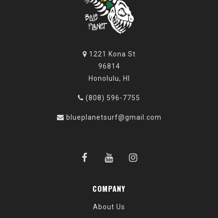
1221 Kona St
96814
Honolulu, HI
(808) 596-7755
blueplanetsurf@gmail.com
COMPANY
About Us