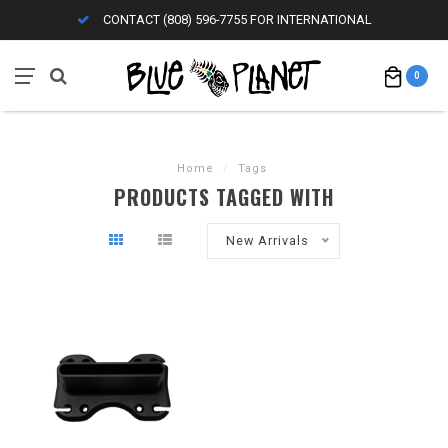
CONTACT (808) 596-7755 FOR INTERNATIONAL
0
Home
/
Tags
PRODUCTS TAGGED WITH
New Arrivals