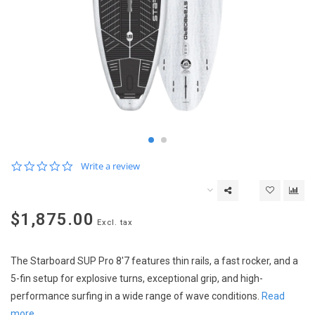
0.0
Write a review
star
rating
$1,875.00
Excl. tax
The Starboard SUP Pro 8'7 features thin rails, a fast rocker, and a
5-fin setup for explosive turns, exceptional grip, and high-
performance surfing in a wide range of wave conditions.
Read
more..