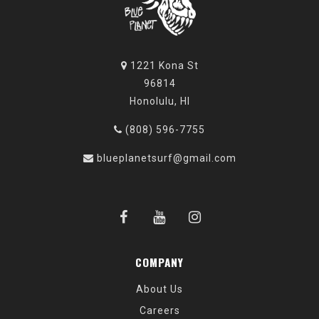
1221 Kona St
96814
Honolulu, HI
(808) 596-7755
blueplanetsurf@gmail.com
COMPANY
About Us
Careers