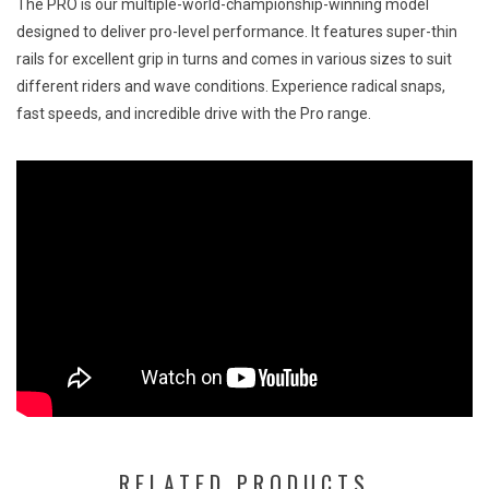
The PRO is our multiple-world-championship-winning model
designed to deliver pro-level performance. It features super-thin
rails for excellent grip in turns and comes in various sizes to suit
different riders and wave conditions. Experience radical snaps,
fast speeds, and incredible drive with the Pro range.
RELATED PRODUCTS