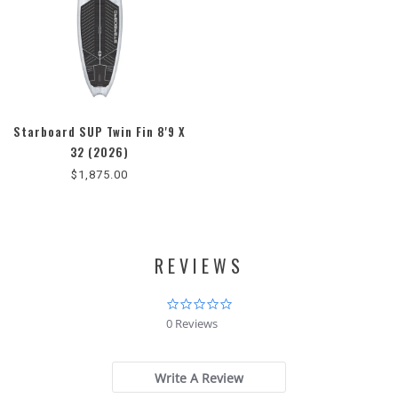
Starboard SUP Twin Fin 8'9 X
32 (2026)
$1,875.00
REVIEWS
0.0
star
0 Reviews
rating
Write A Review