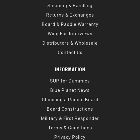
Shipping & Handling
Returns & Exchanges
Board & Paddle Warranty
Wing Foil Interviews
Distributors & Wholesale
Contact Us
INFORMATION
SUP for Dummies
Blue Planet News
Choosing a Paddle Board
Board Constructions
Military & First Responder
Terms & Conditions
Privacy Policy