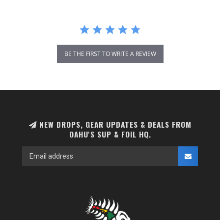
BE THE FIRST TO WRITE A REVIEW
NEW DROPS, GEAR UPDATES & DEALS FROM
OAHU'S SUP & FOIL HQ.