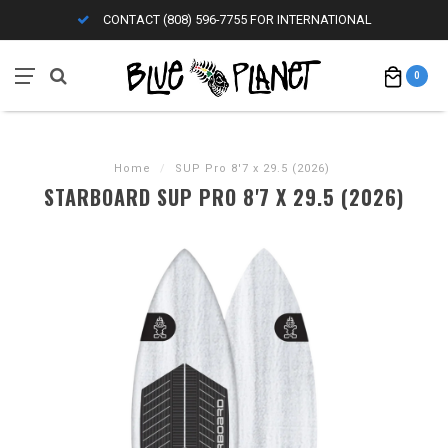
CONTACT (808) 596-7755 FOR INTERNATIONAL
0
Home
/
SUP Pro 8'7 x 29.5 (2026)
STARBOARD SUP PRO 8'7 X 29.5 (2026)