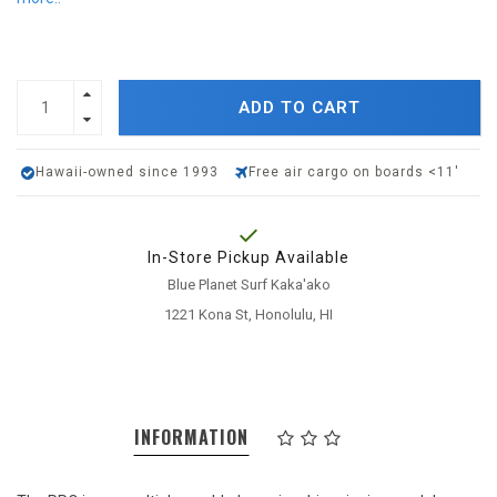
ADD TO CART
Hawaii-owned since 1993
Free air cargo on boards <11'
In-Store Pickup Available
Blue Planet Surf Kaka'ako
1221 Kona St, Honolulu, HI
INFORMATION