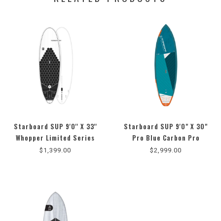
Starboard SUP 9'0'' X 33''
Starboard SUP 9'0" X 30"
Whopper Limited Series
Pro Blue Carbon Pro
(2025)
$1,399.00
$2,999.00