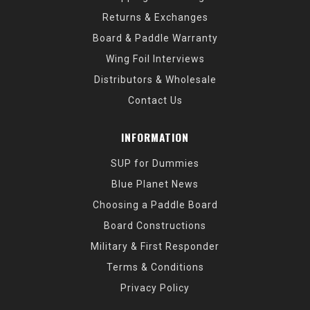
Returns & Exchanges
Board & Paddle Warranty
Wing Foil Interviews
Distributors & Wholesale
Contact Us
INFORMATION
SUP for Dummies
Blue Planet News
Choosing a Paddle Board
Board Constructions
Military & First Responder
Terms & Conditions
Privacy Policy