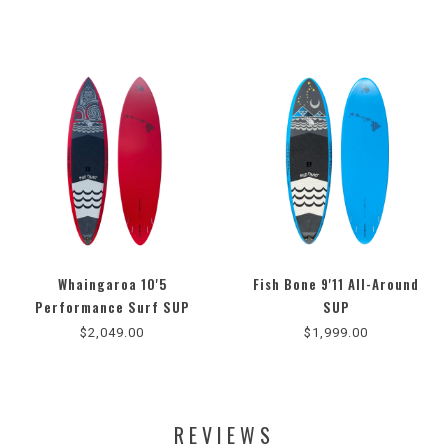
Whaingaroa 10'5
Fish Bone 9'11 All-Around
5.0
Performance Surf SUP
SUP
star
$2,049.00
$1,999.00
rating
REVIEWS