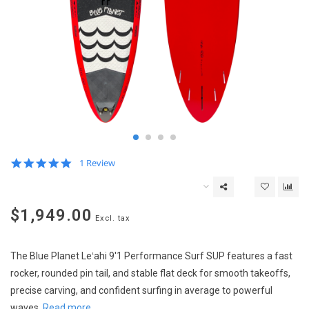
5.0
1 Review
star
rating
$1,949.00
Excl. tax
The Blue Planet Leʻahi 9'1 Performance Surf SUP features a fast
rocker, rounded pin tail, and stable flat deck for smooth takeoffs,
precise carving, and confident surfing in average to powerful
waves.
Read more..