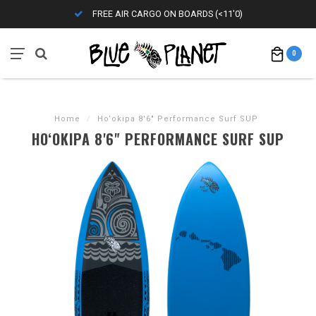
FREE AIR CARGO ON BOARDS (<11'0)
0
Home
/
Ho‘okipa 8'6" Performance Surf SUP
HO‘OKIPA 8'6" PERFORMANCE SURF SUP