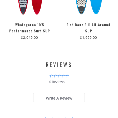
Whaingaroa 10'5
Fish Bone 9'11 All-Around
5.0
Performance Surf SUP
SUP
star
$2,049.00
$1,999.00
rating
REVIEWS
0.0
star
0 Reviews
rating
Write A Review