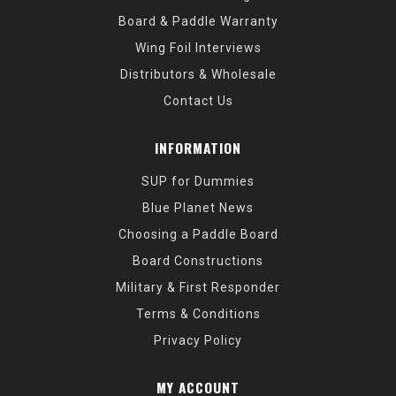
Board & Paddle Warranty
Wing Foil Interviews
Distributors & Wholesale
Contact Us
INFORMATION
SUP for Dummies
Blue Planet News
Choosing a Paddle Board
Board Constructions
Military & First Responder
Terms & Conditions
Privacy Policy
MY ACCOUNT