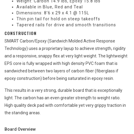
Weight: Carbon 14.9 lbs, Epoxy 15.8 lbs
Available in Blue, Red and Teal
Dimensions: 8'6 x 29 x 4.1 @ 115L
Thin pin tail for hold on steep takeoffs
Tapered rails for drive and smooth transitions
CONSTRUCTION
SMART Carbon/Epoxy (Sandwich Molded Active Response
Technology) uses a proprietary layup to achieve strength, rigidity
and a responsive, snappy flex at very light weight. The lightweight
EPS core is fully wrapped with high density PVC foam that is
sandwiched between two layers of carbon fiber (fiberglass if
epoxy construction) before being saturated in epoxy resin.
This results in a very strong, durable board that is exceptionally
light. The carbon has an even greater strength to weight ratio.
High quality deck pad with comfortable yet very grippy traction in
the standing areas.
Board Overview