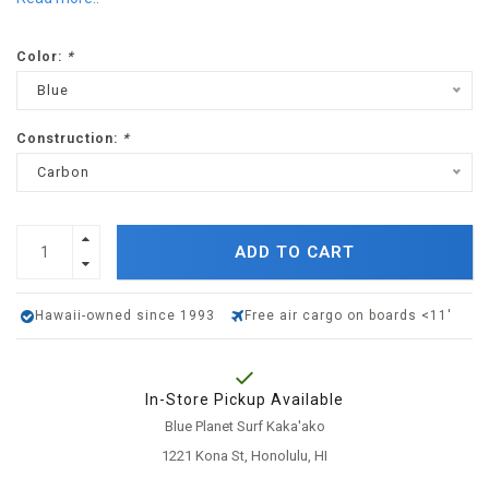
Color:
*
Blue
Construction:
*
Carbon
ADD TO CART
Hawaii-owned since 1993
Free air cargo on boards <11'
In-Store Pickup Available
Blue Planet Surf Kaka'ako
1221 Kona St, Honolulu, HI