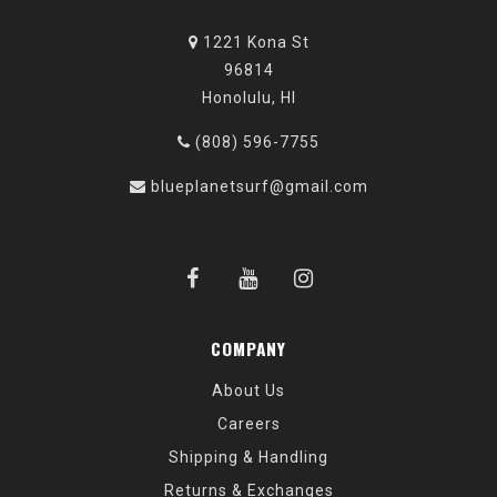
1221 Kona St
96814
Honolulu, HI
(808) 596-7755
blueplanetsurf@gmail.com
COMPANY
About Us
Careers
Shipping & Handling
Returns & Exchanges