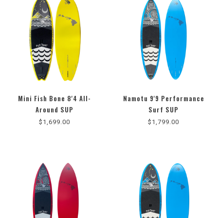
Mini Fish Bone 8'4 All-
Namotu 9'9 Performance
4.3
Around SUP
Surf SUP
star
$1,699.00
$1,799.00
rating