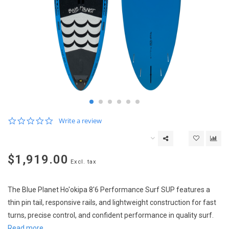
0.0
Write a review
star
rating
$1,919.00
Excl. tax
The Blue Planet Ho'okipa 8'6 Performance Surf SUP features a
thin pin tail, responsive rails, and lightweight construction for fast
turns, precise control, and confident performance in quality surf.
Read more..