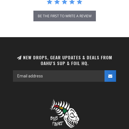
BE THE FIRST TO WRITE A REVIEW
NEW DROPS, GEAR UPDATES & DEALS FROM
OAHU'S SUP & FOIL HQ.