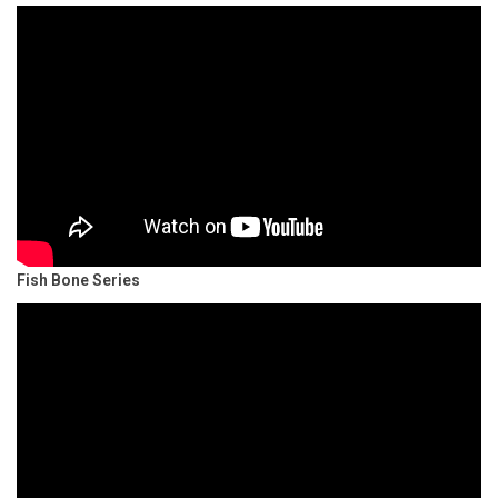
Fish Bone Series