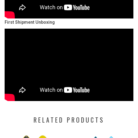
First Shipment Unboxing
RELATED PRODUCTS