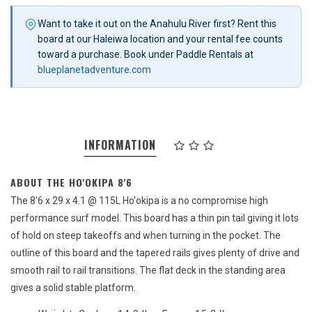
Want to take it out on the Anahulu River first? Rent this
board at our Haleiwa location and your rental fee counts
toward a purchase. Book under Paddle Rentals at
blueplanetadventure.com
INFORMATION
ABOUT THE HO'OKIPA 8'6
The 8'6 x 29 x 4.1 @ 115L Ho'okipa is a no compromise high
performance surf model. This board has a thin pin tail giving it lots
of hold on steep takeoffs and when turning in the pocket. The
outline of this board and the tapered rails gives plenty of drive and
smooth rail to rail transitions. The flat deck in the standing area
gives a solid stable platform.