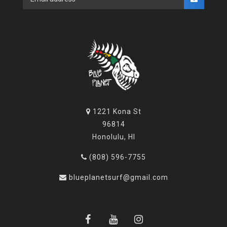
1221 Kona St
96814
Honolulu, HI
(808) 596-7755
blueplanetsurf@gmail.com