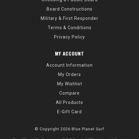
Board Constructions
Military & First Responder
Terms & Conditions
Privacy Policy
MY ACCOUNT
Account Information
My Orders
My Wishlist
Compare
All Products
E-Gift Card
© Copyright 2026 Blue Planet Surf