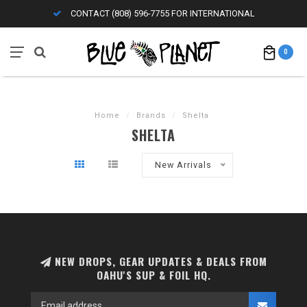
CONTACT (808) 596-7755 FOR INTERNATIONAL
0
Home
/
Brands
/
Shelta
SHELTA
New Arrivals
NEW DROPS, GEAR UPDATES & DEALS FROM
OAHU'S SUP & FOIL HQ.