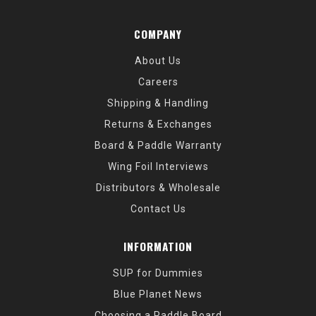
COMPANY
About Us
Careers
Shipping & Handling
Returns & Exchanges
Board & Paddle Warranty
Wing Foil Interviews
Distributors & Wholesale
Contact Us
INFORMATION
SUP for Dummies
Blue Planet News
Choosing a Paddle Board