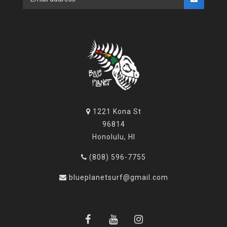
1221 Kona St
96814
Honolulu, HI
(808) 596-7755
blueplanetsurf@gmail.com