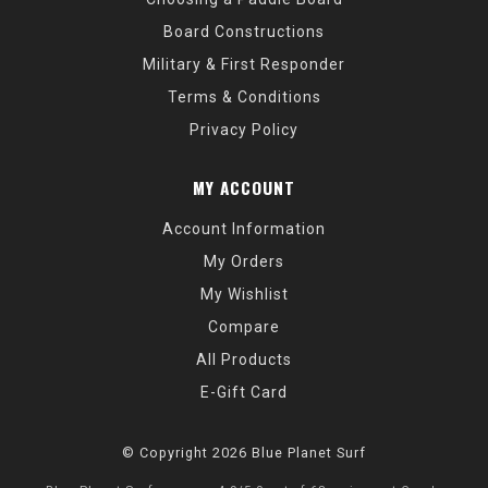
Board Constructions
Military & First Responder
Terms & Conditions
Privacy Policy
MY ACCOUNT
Account Information
My Orders
My Wishlist
Compare
All Products
E-Gift Card
© Copyright 2026 Blue Planet Surf