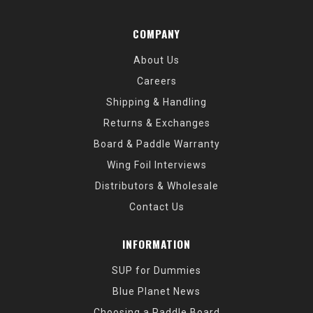
COMPANY
About Us
Careers
Shipping & Handling
Returns & Exchanges
Board & Paddle Warranty
Wing Foil Interviews
Distributors & Wholesale
Contact Us
INFORMATION
SUP for Dummies
Blue Planet News
Choosing a Paddle Board