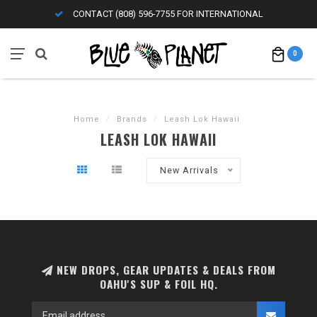
CONTACT (808) 596-7755 FOR INTERNATIONAL
0
Home
/
Brands
/
Leash Lok Hawaii
LEASH LOK HAWAII
New Arrivals
NEW DROPS, GEAR UPDATES & DEALS FROM
OAHU'S SUP & FOIL HQ.