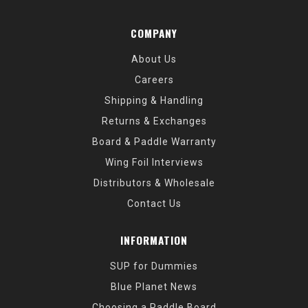
COMPANY
About Us
Careers
Shipping & Handling
Returns & Exchanges
Board & Paddle Warranty
Wing Foil Interviews
Distributors & Wholesale
Contact Us
INFORMATION
SUP for Dummies
Blue Planet News
Choosing a Paddle Board