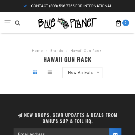
CONTACT (808) 596-7755 FOR INTERNATIONAL
0
Home
/
Brands
/
Hawaii Gun Rack
HAWAII GUN RACK
New Arrivals
NEW DROPS, GEAR UPDATES & DEALS FROM
OAHU'S SUP & FOIL HQ.