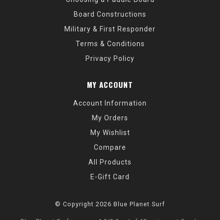
Board Constructions
Military & First Responder
Terms & Conditions
Privacy Policy
MY ACCOUNT
Account Information
My Orders
My Wishlist
Compare
All Products
E-Gift Card
© Copyright 2026 Blue Planet Surf