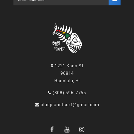
1221 Kona St
96814
Honolulu, HI
(808) 596-7755
blueplanetsurf@gmail.com