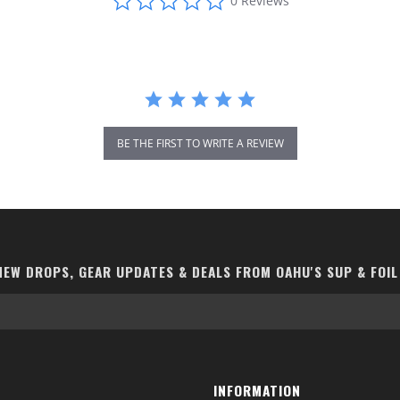
0 Reviews
star
rating
BE THE FIRST TO WRITE A REVIEW
EW DROPS, GEAR UPDATES & DEALS FROM OAHU'S SUP & FOIL
INFORMATION