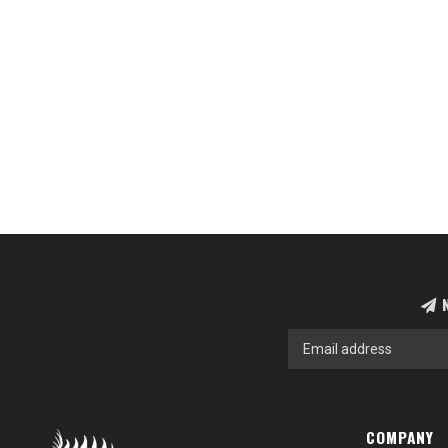
N
COMPANY