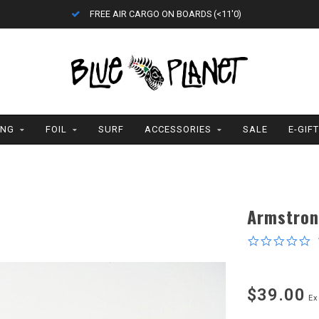
FREE AIR CARGO ON BOARDS (<11'0)
ING
FOIL
SURF
ACCESSORIES
SALE
E-GIF
Armstron
0
s
r
$39.00
Ex