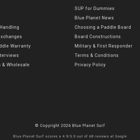
SUP for Dummies
Blue Planet News
 Handling
Choosing a Paddle Board
Exchanges
Board Constructions
ddle Warranty
Military & First Responder
nterviews
Terms & Conditions
s & Wholesale
Privacy Policy
© Copyright 2026 Blue Planet Surf
Blue Planet Surf
scores a
4.9
/
5.0
out of
68
reviews at
Google