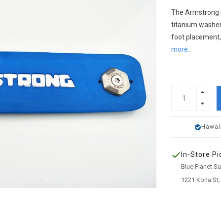
The Armstrong 
titanium washer
foot placement,
more..
Hawai
In-Store Pi
Blue Planet S
1221 Kona St,