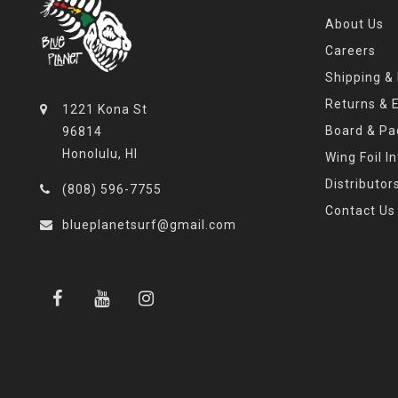
About Us
Careers
Shipping &
Returns & 
1221 Kona St
Board & Pa
96814
Honolulu, HI
Wing Foil I
Distributor
(808) 596-7755
Contact Us
blueplanetsurf@gmail.com