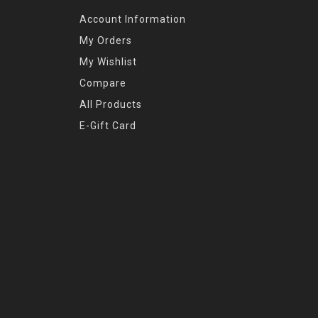
Account Information
My Orders
My Wishlist
Compare
All Products
E-Gift Card