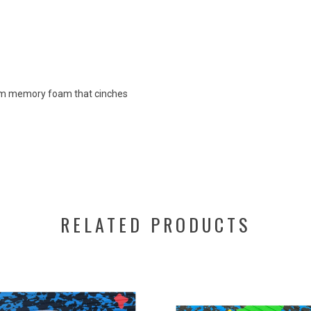
from memory foam that cinches
RELATED PRODUCTS