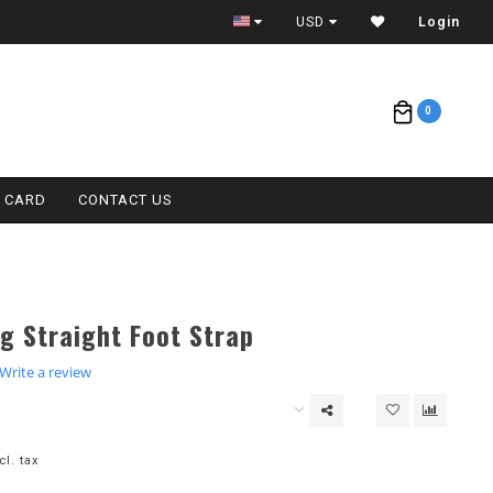
ETA = 1 WEEK
USD
Login
0
T CARD
CONTACT US
g Straight Foot Strap
.0
Write a review
tar
ating
cl. tax