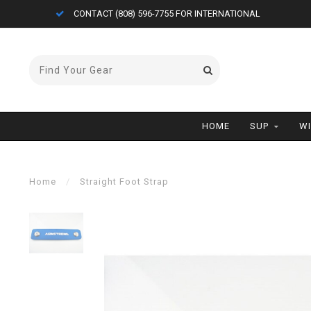
CONTACT (808) 596-7755 FOR INTERNATIONAL
HOME
SUP
W
Home
/
Straight Foot Strap