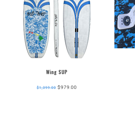
Wing SUP
$979.00
$1,399.00