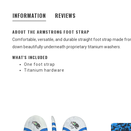
INFORMATION
REVIEWS
ABOUT THE ARMSTRONG FOOT STRAP
Comfortable, versatile, and durable straight foot strap made 
down beautifully underneath proprietary titanium washers.
WHAT'S INCLUDED
One foot strap
Titanium hardware