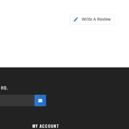
Write A Review
 HQ.
MY ACCOUNT