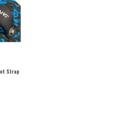
ot Strap