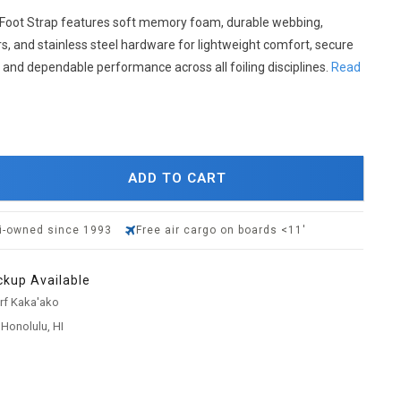
Foot Strap features soft memory foam, durable webbing,
s, and stainless steel hardware for lightweight comfort, secure
 and dependable performance across all foiling disciplines.
Read
ADD TO CART
i-owned since 1993
Free air cargo on boards <11'
ckup Available
urf Kaka'ako
 Honolulu, HI