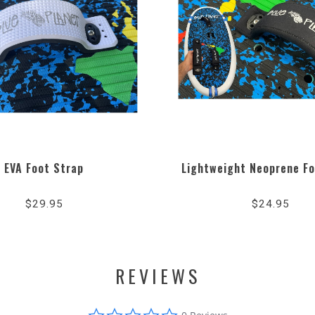
EVA Foot Strap
Lightweight Neoprene Fo
$29.95
$24.95
REVIEWS
0.0