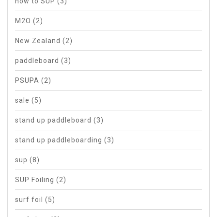
how to SUP
(3)
M2O
(2)
New Zealand
(2)
paddleboard
(3)
PSUPA
(2)
sale
(5)
stand up paddleboard
(3)
stand up paddleboarding
(3)
sup
(8)
SUP Foiling
(2)
surf foil
(5)