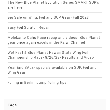
The New Blue Planet Evolution Series SMART SUP's
are here!
Big Sale on Wing, Foil and SUP Gear- Fall 2023
Easy Foil Scratch Repair
Molokai to Oahu Race recap and videos- Blue Planet
gear once again excels in the Kaiwi Channel
Wet Feet & Blue Planet Hawaii State Wing Foil
Championship Race- 8/26/23- Results and Video
Year End SALE- specials available on SUP, Foil and
Wing Gear
Foiling in Berlin, pump foiling tips
Tags