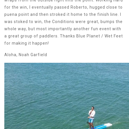
wraps from the outside right into the point. Working hard
for the win, I eventually passed Roberto, hugged close to
puena point and then stroked it home to the finish line. I
was stoked to win, the Conditions were great, bumps the
whole way, but most importantly another fun event with
a great group of paddlers. Thanks Blue Planet / Wet Feet
for making it happen!
Aloha, Noah Garfield