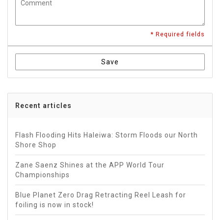
* Required fields
Save
Recent articles
Flash Flooding Hits Haleiwa: Storm Floods our North
Shore Shop
Zane Saenz Shines at the APP World Tour
Championships
Blue Planet Zero Drag Retracting Reel Leash for
foiling is now in stock!