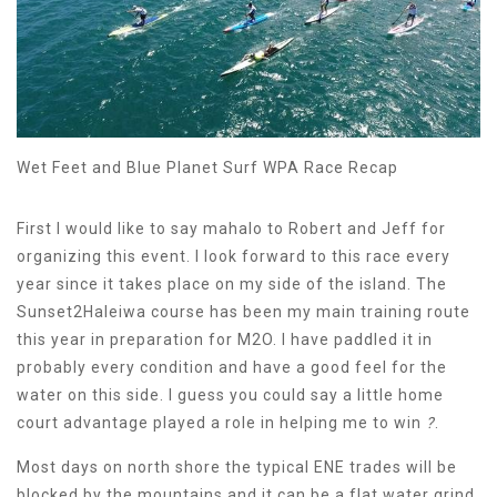
Wet Feet and Blue Planet Surf WPA Race Recap
First I would like to say mahalo to Robert and Jeff for
organizing this event. I look forward to this race every
year since it takes place on my side of the island. The
Sunset2Haleiwa course has been my main training route
this year in preparation for M2O. I have paddled it in
probably every condition and have a good feel for the
water on this side. I guess you could say a little home
court advantage played a role in helping me to win
?
.
Most days on north shore the typical ENE trades will be
blocked by the mountains and it can be a flat water grind.