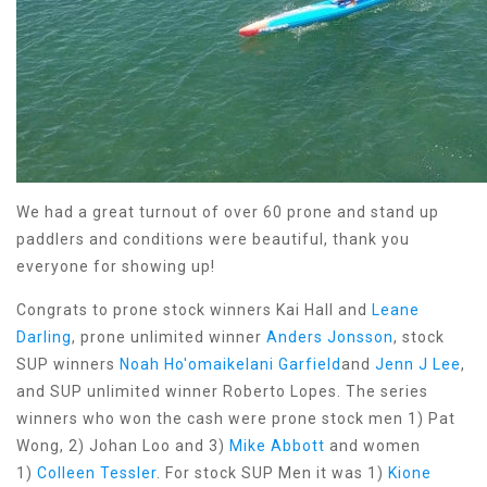
We had a great turnout of over 60 prone and stand up
paddlers and conditions were beautiful, thank you
everyone for showing up!
Congrats to prone stock winners Kai Hall and
Leane
Darling
, prone unlimited winner
Anders Jonsson
, stock
SUP winners
Noah Ho'omaikelani Garfield
and
Jenn J Lee
,
and SUP unlimited winner Roberto Lopes. The series
winners who won the cash were prone stock men 1) Pat
Wong, 2) Johan Loo and 3)
Mike Abbott
and women
1)
Colleen Tessler
. For stock SUP Men it was 1)
Kione