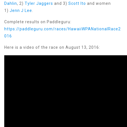
Dahlin
, 2)
Tyler Jaggers
and 3)
Scott Ito
and women
1)
Jenn J Lee
.
Complete results on Paddleguru:
https://paddleguru.com/races/HawaiiWPANationalRace2
016
Here is a video of the race on August 13, 2016: