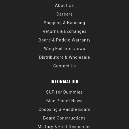
About Us
Careers
Shipping & Handling
Returns & Exchanges
Board & Paddle Warranty
Wing Foil Interviews
Distributors & Wholesale
Contact Us
INFORMATION
SUP for Dummies
Blue Planet News
Choosing a Paddle Board
Board Constructions
Military & First Responder