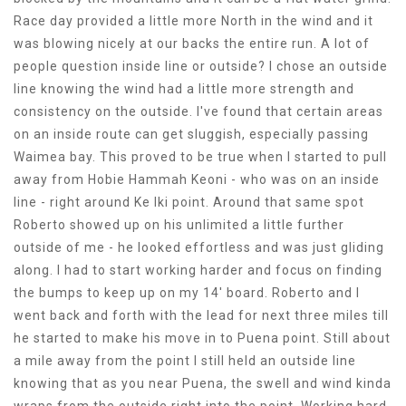
Race day provided a little more North in the wind and it
was blowing nicely at our backs the entire run. A lot of
people question inside line or outside? I chose an outside
line knowing the wind had a little more strength and
consistency on the outside. I've found that certain areas
on an inside route can get sluggish, especially passing
Waimea bay. This proved to be true when I started to pull
away from Hobie Hammah Keoni - who was on an inside
line - right around Ke Iki point. Around that same spot
Roberto showed up on his unlimited a little further
outside of me - he looked effortless and was just gliding
along. I had to start working harder and focus on finding
the bumps to keep up on my 14' board. Roberto and I
went back and forth with the lead for next three miles till
he started to make his move in to Puena point. Still about
a mile away from the point I still held an outside line
knowing that as you near Puena, the swell and wind kinda