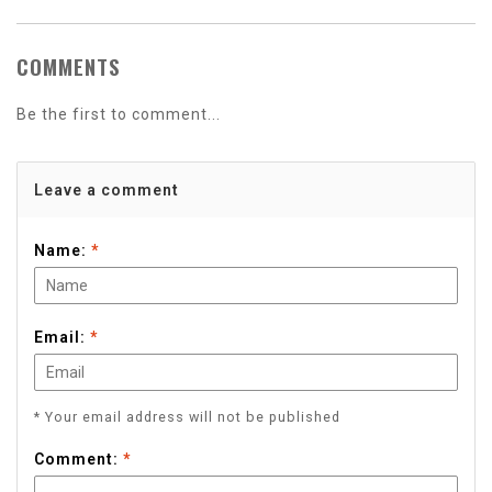
COMMENTS
Be the first to comment...
Leave a comment
Name:
*
Email:
*
* Your email address will not be published
Comment:
*