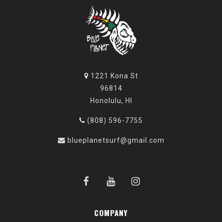
1221 Kona St
96814
Honolulu, HI
(808) 596-7755
blueplanetsurf@gmail.com
COMPANY