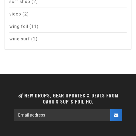
surf shop
(2)
video
(2)
wing foil
(11)
wing surf
(2)
NEW DROPS, GEAR UPDATES & DEALS FROM
OAHU'S SUP & FOIL HQ.