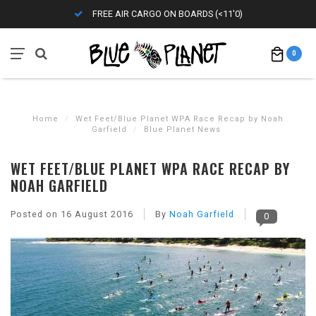
FREE AIR CARGO ON BOARDS (<11'0)
0
Home
/
Wet Feet/Blue Planet WPA Race Recap by Noah
Garfield
/
Blue Planet News
WET FEET/BLUE PLANET WPA RACE RECAP BY
NOAH GARFIELD
Posted on
16 August 2016
By
Noah Garfield
0