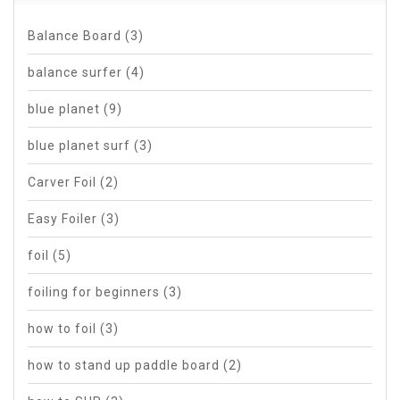
Balance Board
(3)
balance surfer
(4)
blue planet
(9)
blue planet surf
(3)
Carver Foil
(2)
Easy Foiler
(3)
foil
(5)
foiling for beginners
(3)
how to foil
(3)
how to stand up paddle board
(2)