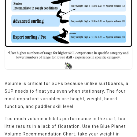
Volume is critical for SUPs because unlike surfboards, a
SUP needs to float you even when stationary. The four
most important variables are height, weight, board
function, and paddler skill level.
Too much volume inhibits performance in the surf; too
little results in a lack of floatation. Use the Blue Planet
Volume Recommendation Chart: take your weight in