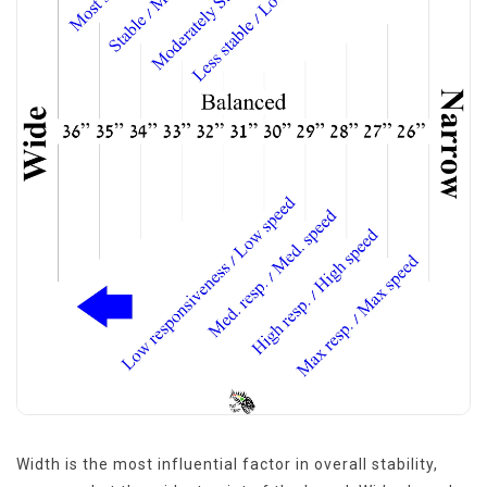
Width is the most influential factor in overall stability,