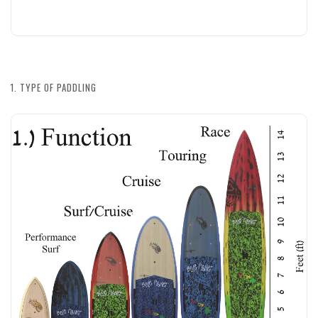
1. TYPE OF PADDLING