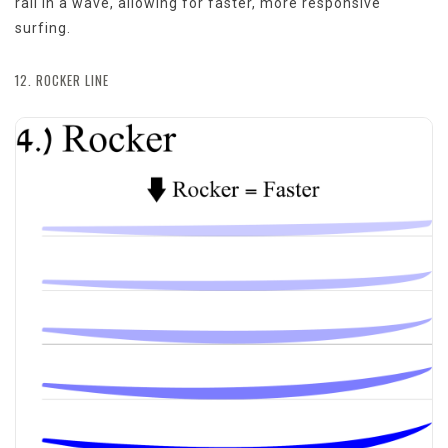
rail in a wave, allowing for faster, more responsive
surfing.
12. ROCKER LINE