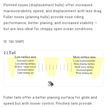
Pointed noses (displacement hulls) offer increased
maneuverability, speed, and displacement with less drag.
Fuller noses (planing hulls) provide nose riding
performance, better planing, and increased stability —
but are less ideal for choppy open ocean conditions.
10. TAIL SHAPE
Fuller tails offer a better planing surface for glide and
speed but with looser control. Pinched tails provide