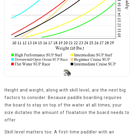
Height and weight, along with skill level, are the next big
factors to consider. Because paddle boarding requires
the board to stay on top of the water at all times, your
size dictates the amount of floatation the board needs to
offer.
Skill level matters too. A first-time paddler with an