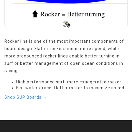
Rocker line is one of the most important components of
board design. Flatter rockers mean more speed, while
more pronounced rocker lines enable better turning in
surf or better management of open ocean conditions in
racing.
High performance surf: more exaggerated rocker
Flat water / race: flatter rocker to maximize speed
Shop SUP Boards →