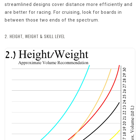
streamlined designs cover distance more efficiently and
are better for racing. For cruising, look for boards in
between those two ends of the spectrum.
2. HEIGHT, WEIGHT & SKILL LEVEL