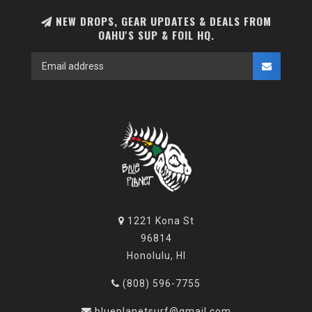
NEW DROPS, GEAR UPDATES & DEALS FROM
OAHU'S SUP & FOIL HQ.
1221 Kona St
96814
Honolulu, HI
(808) 596-7755
blueplanetsurf@gmail.com