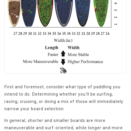
First and foremost, consider what type of paddling you
intend to do. Determining whether you'll be surfing,
racing, cruising, or doing a mix of those will immediately
narrow your board selection.
In general, shorter and smaller boards are more
maneuverable and surf-oriented, while longer and more