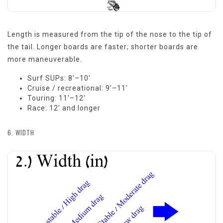
Length is measured from the tip of the nose to the tip of
the tail. Longer boards are faster; shorter boards are
more maneuverable.
Surf SUPs: 8'–10'
Cruise / recreational: 9'–11'
Touring: 11'–12'
Race: 12' and longer
6. WIDTH