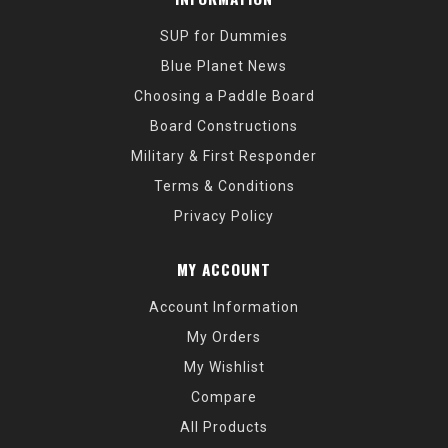
SUP for Dummies
Blue Planet News
Choosing a Paddle Board
Board Constructions
Military & First Responder
Terms & Conditions
Privacy Policy
MY ACCOUNT
Account Information
My Orders
My Wishlist
Compare
All Products