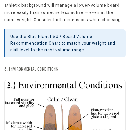
athletic background will manage a lower-volume board
more easily than someone less active — even at the
same weight. Consider both dimensions when choosing.
Use the Blue Planet SUP Board Volume
Recommendation Chart to match your weight and
skill level to the right volume range.
3. ENVIRONMENTAL CONDITIONS