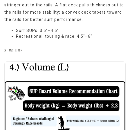
stringer out to the rails. A flat deck pulls thickness out to
the rails for more stability; a convex deck tapers toward
the rails for better surf performance.
Surf SUPs: 3.5"–4.5"
Recreational, touring & race: 4.5"–6"
8. VOLUME