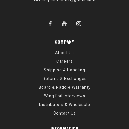
COMPANY
About Us
Careers
Shipping & Handling
Returns & Exchanges
Board & Paddle Warranty
Wing Foil Interviews
Distributors & Wholesale
Contact Us
INFORMATION