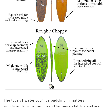
The type of water you'll be paddling in matters
significantly. Fuller outlines offer more stability and are