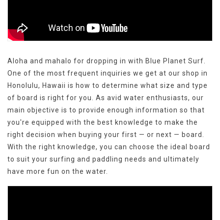
Aloha and mahalo for dropping in with Blue Planet Surf.
One of the most frequent inquiries we get at our shop in
Honolulu, Hawaii is how to determine what size and type
of board is right for you. As avid water enthusiasts, our
main objective is to provide enough information so that
you're equipped with the best knowledge to make the
right decision when buying your first — or next — board.
With the right knowledge, you can choose the ideal board
to suit your surfing and paddling needs and ultimately
have more fun on the water.