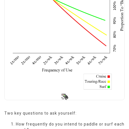
Two key questions to ask yourself:
How frequently do you intend to paddle or surf each