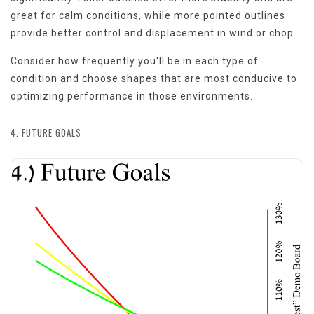
great for calm conditions, while more pointed outlines
provide better control and displacement in wind or chop.
Consider how frequently you'll be in each type of
condition and choose shapes that are most conducive to
optimizing performance in those environments.
4. FUTURE GOALS