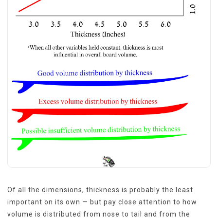
Of all the dimensions, thickness is probably the least
important on its own — but pay close attention to how
volume is distributed from nose to tail and from the