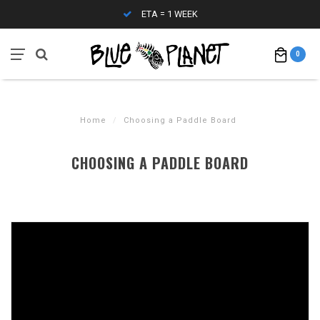
WEEK
CONTACT (808) 596-7755 F
0
Home
/
Choosing a Paddle Board
CHOOSING A PADDLE BOARD