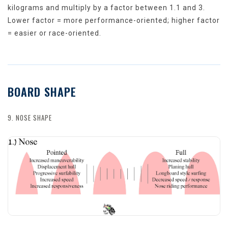
kilograms and multiply by a factor between 1.1 and 3.
Lower factor = more performance-oriented; higher factor
= easier or race-oriented.
BOARD SHAPE
9. NOSE SHAPE