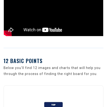
12 BASIC POINTS
Below you'll find 12 images and charts that will help you
through the process of finding the right board for you.