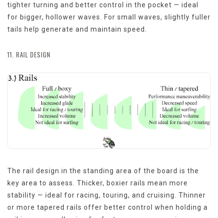
tighter turning and better control in the pocket — ideal
for bigger, hollower waves. For small waves, slightly fuller
tails help generate and maintain speed.
11. RAIL DESIGN
The rail design in the standing area of the board is the
key area to assess. Thicker, boxier rails mean more
stability — ideal for racing, touring, and cruising. Thinner
or more tapered rails offer better control when holding a