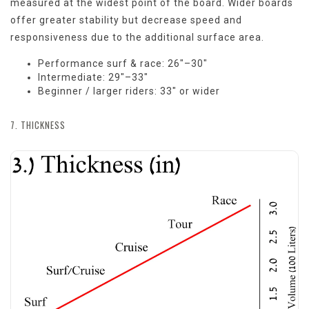
measured at the widest point of the board. Wider boards
offer greater stability but decrease speed and
responsiveness due to the additional surface area.
Performance surf & race: 26"–30"
Intermediate: 29"–33"
Beginner / larger riders: 33" or wider
7. THICKNESS