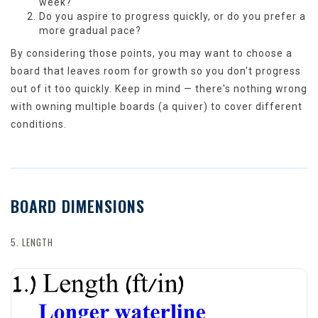
week?
Do you aspire to progress quickly, or do you prefer a
more gradual pace?
By considering those points, you may want to choose a
board that leaves room for growth so you don't progress
out of it too quickly. Keep in mind — there's nothing wrong
with owning multiple boards (a quiver) to cover different
conditions.
BOARD DIMENSIONS
5. LENGTH