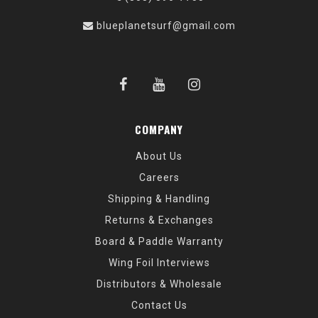
blueplanetsurf@gmail.com
COMPANY
About Us
Careers
Shipping & Handling
Returns & Exchanges
Board & Paddle Warranty
Wing Foil Interviews
Distributors & Wholesale
Contact Us