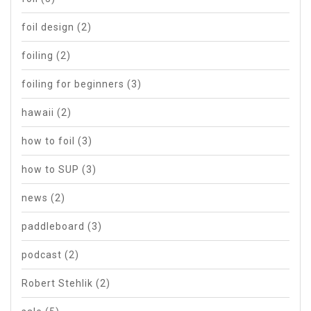
foil design
(2)
foiling
(2)
foiling for beginners
(3)
hawaii
(2)
how to foil
(3)
how to SUP
(3)
news
(2)
paddleboard
(3)
podcast
(2)
Robert Stehlik
(2)