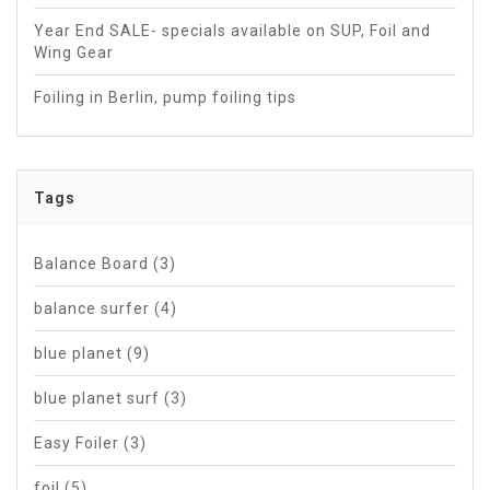
Year End SALE- specials available on SUP, Foil and
Wing Gear
Foiling in Berlin, pump foiling tips
Tags
Balance Board
(3)
balance surfer
(4)
blue planet
(9)
blue planet surf
(3)
Easy Foiler
(3)
foil
(5)