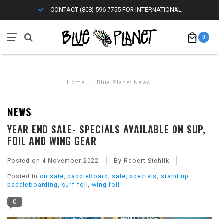
CONTACT (808) 596-7755 FOR INTERNATIONAL
0
Home
/
Blue Planet News
NEWS
YEAR END SALE- SPECIALS AVAILABLE ON SUP,
FOIL AND WING GEAR
Posted on
4 November 2022
By Robert Stehlik
Posted in
on sale
,
paddleboard
,
sale
,
specials
,
stand up
paddleboarding
,
surf foil
,
wing foil
0