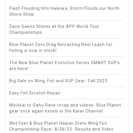
Flash Flooding Hits Haleiwa: Storm Floods our North
Shore Shop
Zane Saenz Shines at the APP World Tour
Championships
Blue Planet Zero Drag Retracting Reel Leash for
foiling is now in stock!
The New Blue Planet Evolution Series SMART SUP's
are here!
Big Sale on Wing, Foil and SUP Gear- Fall 2023
Easy Foil Scratch Repair
Molokai to Oahu Race recap and videos- Blue Planet
gear once again excels in the Kaiwi Channel
Wet Feet & Blue Planet Hawaii State Wing Foil
Championship Race- 8/26/23- Results and Video