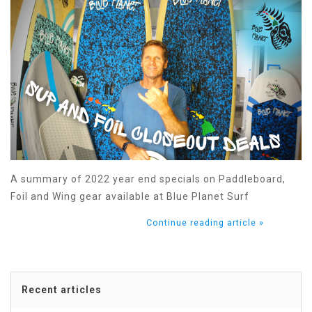
A summary of 2022 year end specials on Paddleboard,
Foil and Wing gear available at Blue Planet Surf
Continue reading article »
Recent articles