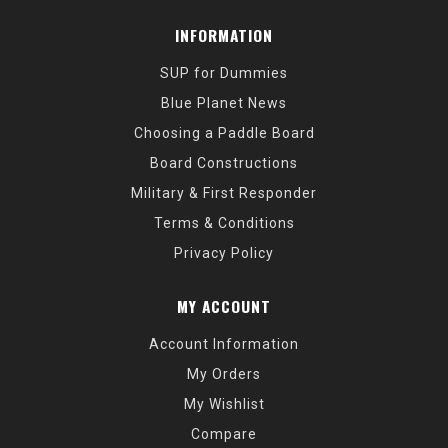
INFORMATION
SUP for Dummies
Blue Planet News
Choosing a Paddle Board
Board Constructions
Military & First Responder
Terms & Conditions
Privacy Policy
MY ACCOUNT
Account Information
My Orders
My Wishlist
Compare