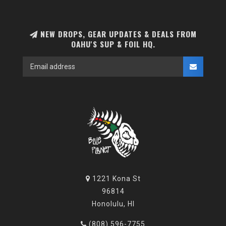
NEW DROPS, GEAR UPDATES & DEALS FROM
OAHU'S SUP & FOIL HQ.
1221 Kona St
96814
Honolulu, HI
(808) 596-7755