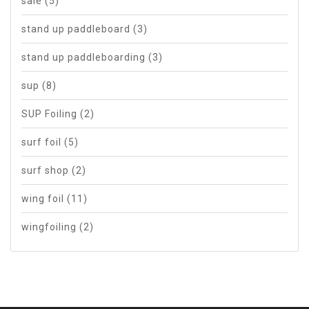
sale
(5)
stand up paddleboard
(3)
stand up paddleboarding
(3)
sup
(8)
SUP Foiling
(2)
surf foil
(5)
surf shop
(2)
wing foil
(11)
wingfoiling
(2)