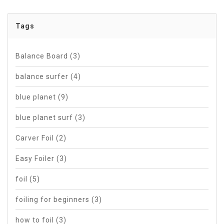
Tags
Balance Board
(3)
balance surfer
(4)
blue planet
(9)
blue planet surf
(3)
Carver Foil
(2)
Easy Foiler
(3)
foil
(5)
foiling for beginners
(3)
how to foil
(3)