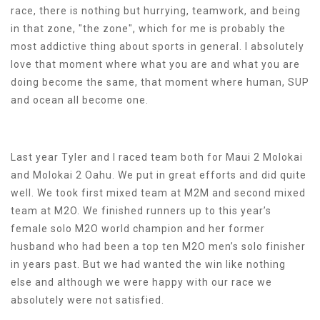
race, there is nothing but hurrying, teamwork, and being
in that zone, "the zone", which for me is probably the
most addictive thing about sports in general. I absolutely
love that moment where what you are and what you are
doing become the same, that moment where human, SUP
and ocean all become one.
Last year Tyler and I raced team both for Maui 2 Molokai
and Molokai 2 Oahu. We put in great efforts and did quite
well. We took first mixed team at M2M and second mixed
team at M2O. We finished runners up to this year’s
female solo M2O world champion and her former
husband who had been a top ten M2O men’s solo finisher
in years past. But we had wanted the win like nothing
else and although we were happy with our race we
absolutely were not satisfied.