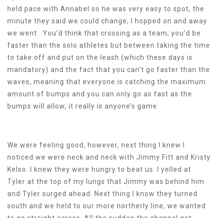
held pace with Annabel so he was very easy to spot, the
minute they said we could change, I hopped on and away
we went. You’d think that crossing as a team, you’d be
faster than the solo athletes but between taking the time
to take off and put on the leash (which these days is
mandatory) and the fact that you can’t go faster than the
waves, meaning that everyone is catching the maximum
amount of bumps and you can only go as fast as the
bumps will allow, it really is anyone’s game.
We were feeling good, however, next thing I knew I
noticed we were neck and neck with Jimmy Fitt and Kristy
Kelso. I knew they were hungry to beat us. I yelled at
Tyler at the top of my lungs that Jimmy was behind him
and Tyler surged ahead. Next thing I know they turned
south and we held to our more northerly line, we wanted
to go straight across. All the sudden the channel got