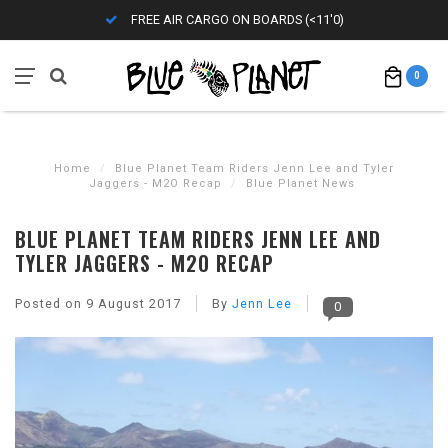
FREE AIR CARGO ON BOARDS (<11'0)
0
Home
/
Blue Planet Team Riders Jenn Lee and Tyler
Jaggers - M2O Recap
/
Blue Planet News
BLUE PLANET TEAM RIDERS JENN LEE AND
TYLER JAGGERS - M2O RECAP
Posted on
9 August 2017
By
Jenn Lee
0