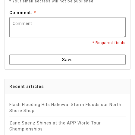
* Your email address will not be published
Comment:
*
* Required fields
Save
Recent articles
Flash Flooding Hits Haleiwa: Storm Floods our North
Shore Shop
Zane Saenz Shines at the APP World Tour
Championships