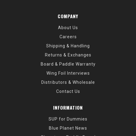
COMPANY
About Us
Careers
Shipping & Handling
Returns & Exchanges
Board & Paddle Warranty
Wing Foil Interviews
Distributors & Wholesale
Contact Us
INFORMATION
SUP for Dummies
Blue Planet News