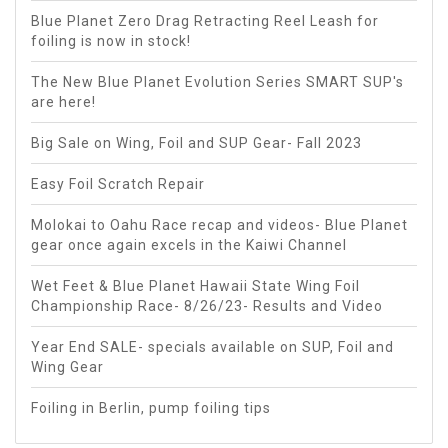
Blue Planet Zero Drag Retracting Reel Leash for
foiling is now in stock!
The New Blue Planet Evolution Series SMART SUP's
are here!
Big Sale on Wing, Foil and SUP Gear- Fall 2023
Easy Foil Scratch Repair
Molokai to Oahu Race recap and videos- Blue Planet
gear once again excels in the Kaiwi Channel
Wet Feet & Blue Planet Hawaii State Wing Foil
Championship Race- 8/26/23- Results and Video
Year End SALE- specials available on SUP, Foil and
Wing Gear
Foiling in Berlin, pump foiling tips