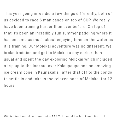
This year going in we did a few things differently, both of
us decided to race 6 man canoe on top of SUP. We really
have been training harder than ever before. On top of
that it’s been an incredibly fun summer paddling where it
has become as much about enjoying time on the water as
it is training. Our Molokai adventure was no different. We
broke tradition and got to Molokai a day earlier than
usual and spent the day exploring Molokai which included
a trip up to the lookout over Kalaupaupa and an amazing
ice cream cone in Kaunakakai, after that off to the condo
to settle in and take in the relaxed pace of Molokai for 12
hours.
With that said, going into M2O, I tend to be fanatical. I