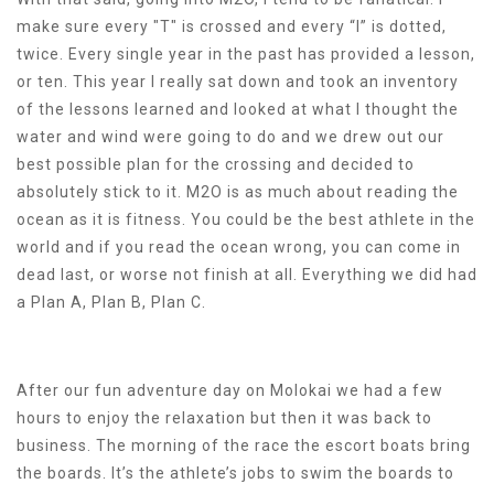
make sure every "T" is crossed and every “I” is dotted,
twice. Every single year in the past has provided a lesson,
or ten. This year I really sat down and took an inventory
of the lessons learned and looked at what I thought the
water and wind were going to do and we drew out our
best possible plan for the crossing and decided to
absolutely stick to it. M2O is as much about reading the
ocean as it is fitness. You could be the best athlete in the
world and if you read the ocean wrong, you can come in
dead last, or worse not finish at all. Everything we did had
a Plan A, Plan B, Plan C.
After our fun adventure day on Molokai we had a few
hours to enjoy the relaxation but then it was back to
business. The morning of the race the escort boats bring
the boards. It’s the athlete’s jobs to swim the boards to