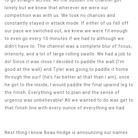
lonely but we knew that wherever we were our
competition was with us. We took no chances and
constantly stayed in attack mode. If either of us fell off
our pace we switched out, we knew we were fit enough
to even go every 10 minutes if we had to although we
didn’t have to. The channel was a complete blur of focus,
intensity, and a lot of large rolling swells. We had a job to
do! Since it was close I decided to paddle the wall (I’m
good at the wall) and Tyler was going to paddle it home
through the surf (he’s far better at that than I am), once
he got to the inside, I would paddle the final upwind leg to
the finish. Everything went to plan and the sense of
urgency was unbelievable! All we wanted to do was get to
that finish line with every ounce of everything we had.
Next thing I know Beau Hodge is announcing our names