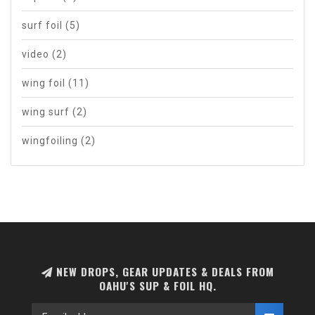
surf foil
(5)
video
(2)
wing foil
(11)
wing surf
(2)
wingfoiling
(2)
NEW DROPS, GEAR UPDATES & DEALS FROM
OAHU'S SUP & FOIL HQ.