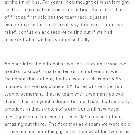
at the finish line. For years I had thought of what it might
feel like to cross that finish line in first. So often I think
of first as first solo but the team race is just as
competitive but in a different way. Crossing for me was
relief, confusion and resolve to find out if we had
achieved what we had wanted so badly.
An hour later the adrenaline was still flowing strong, we
needed to know! Finally after an hour of waiting we
found out that not only had we won our division by 55
rd
minutes but we had come in 3
for all of the 2 person
teams, something that no team with a woman has ever
done. This is beyond a dream for me, I have had so many
emotions in that stretch of water but until now never
have I gotten to feel what it feels like to do something
amazing out there. The fact that as a team we were able
to rise and do something greater than what the two of us