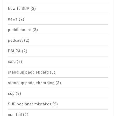
how to SUP
(3)
news
(2)
paddleboard
(3)
podcast
(2)
PSUPA
(2)
sale
(5)
stand up paddleboard
(3)
stand up paddleboarding
(3)
sup
(8)
SUP beginner mistakes
(2)
sup foil
(2)