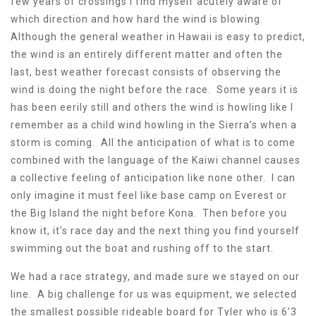
few years of crossings I find myself acutely aware of
which direction and how hard the wind is blowing.
Although the general weather in Hawaii is easy to predict,
the wind is an entirely different matter and often the
last, best weather forecast consists of observing the
wind is doing the night before the race. Some years it is
has been eerily still and others the wind is howling like I
remember as a child wind howling in the Sierra’s when a
storm is coming. All the anticipation of what is to come
combined with the language of the Kaiwi channel causes
a collective feeling of anticipation like none other. I can
only imagine it must feel like base camp on Everest or
the Big Island the night before Kona. Then before you
know it, it’s race day and the next thing you find yourself
swimming out the boat and rushing off to the start.
We had a race strategy, and made sure we stayed on our
line. A big challenge for us was equipment, we selected
the smallest possible rideable board for Tyler who is 6’3