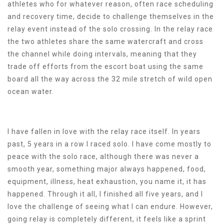
athletes who for whatever reason, often race scheduling
and recovery time, decide to challenge themselves in the
relay event instead of the solo crossing. In the relay race
the two athletes share the same watercraft and cross
the channel while doing intervals, meaning that they
trade off efforts from the escort boat using the same
board all the way across the 32 mile stretch of wild open
ocean water.
I have fallen in love with the relay race itself. In years
past, 5 years in a row I raced solo. I have come mostly to
peace with the solo race, although there was never a
smooth year, something major always happened, food,
equipment, illness, heat exhaustion, you name it, it has
happened. Through it all, I finished all five years, and I
love the challenge of seeing what I can endure. However,
going relay is completely different, it feels like a sprint