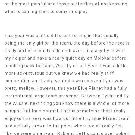
or the most painful and those butterflies of not knowing
what is coming start to come into play.
This year was a little different for me in that usually
being the only girl on the team, the day before the race is
really sort of a lonely solo endeavor. I usually fly in with
my helper and have a really quiet day on Molokai before
paddling back to Oahu. With Tyler last year it was a little
more adventurous but we knew we had really stiff
competition and badly wanted a win so even Tyler was
pretty mellow. However, this year Blue Planet had a fully
international large team presence. Between Tyler and Ty
the Aussie, next thing you know there is a whole lot more
hanging out than normal. That is something that I really
enjoyed this year was how our little tiny Blue Planet team
had actually grown to the point where we all really felt
like we were on a team. Rob and Jeff’s condo overlooked