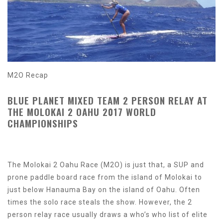
M2O Recap
BLUE PLANET MIXED TEAM 2 PERSON RELAY AT
THE MOLOKAI 2 OAHU 2017 WORLD
CHAMPIONSHIPS
The Molokai 2 Oahu Race (M2O) is just that, a SUP and
prone paddle board race from the island of Molokai to
just below Hanauma Bay on the island of Oahu. Often
times the solo race steals the show. However, the 2
person relay race usually draws a who’s who list of elite