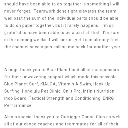
should have been able to do together is something I will
never forget. Teamwork done right elevates the team
well past the sum of the individual parts should be able
to do on paper together, but it rarely happens. I’m so
grateful to have been able to be a part of that. I’m sure
in the coming weeks it will sink in, yet I can already feel
the channel once again calling me back for another year.
A huge thank you to Blue Planet and all of our sponsors
for their unwavering support which made this possible:
Blue Planet Surf, KIALOA, Vitamin A Swim, Hook-Up-
Surfing, Honolulu Pet Clinic, On It Pro, Infinit Nutrition,
Indo Board, Tactical Strength and Conditioning, ENRG
Performance.
Also a special thank you to Outrigger Canoe Club as well
all of our canoe coaches and teammates for all of their