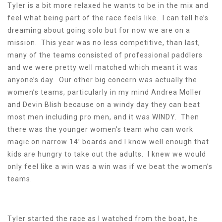
Tyler is a bit more relaxed he wants to be in the mix and
feel what being part of the race feels like. I can tell he’s
dreaming about going solo but for now we are on a
mission. This year was no less competitive, than last,
many of the teams consisted of professional paddlers
and we were pretty well matched which meant it was
anyone’s day. Our other big concern was actually the
women’s teams, particularly in my mind Andrea Moller
and Devin Blish because on a windy day they can beat
most men including pro men, and it was WINDY. Then
there was the younger women’s team who can work
magic on narrow 14’ boards and I know well enough that
kids are hungry to take out the adults. I knew we would
only feel like a win was a win was if we beat the women’s
teams.
Tyler started the race as I watched from the boat, he