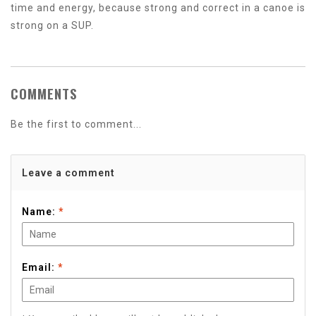
time and energy, because strong and correct in a canoe is
strong on a SUP.
COMMENTS
Be the first to comment...
Leave a comment
Name:
*
Email:
*