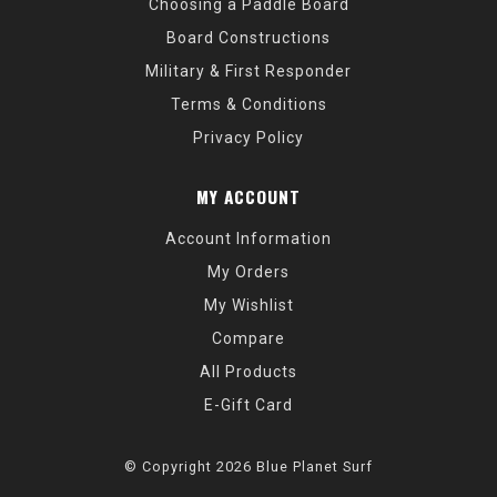
Choosing a Paddle Board
Board Constructions
Military & First Responder
Terms & Conditions
Privacy Policy
MY ACCOUNT
Account Information
My Orders
My Wishlist
Compare
All Products
E-Gift Card
© Copyright 2026 Blue Planet Surf