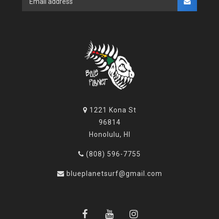
1221 Kona St
96814
Honolulu, HI
(808) 596-7755
blueplanetsurf@gmail.com