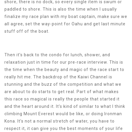
shore, there is no dock, so every single item is swum or
paddled to shore. This is also the time when I usually
finalize my race plan with my boat captain, make sure we
all agree, set the way-point for Oahu and get last minute
stuff off of the boat.
Then it’s back to the condo for lunch, shower, and
relaxation just in time for our pre-race interview. This is
the time when the beauty and magic of the race start to
really hit me. The backdrop of the Kaiwi Channel is
stunning and the buzz of the competition and what we
are about to do starts to get real. Part of what makes
this race so magical is really the people that started it
and the heart around it. It’s kind of similar to what I think
climbing Mount Everest would be like, or doing Ironman
Kona. It’s not a normal stretch of water, you have to
respect it, it can give you the best moments of your life