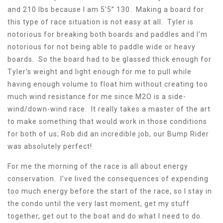
and 210 lbs because I am 5’5” 130. Making a board for
this type of race situation is not easy at all. Tyler is
notorious for breaking both boards and paddles and I’m
notorious for not being able to paddle wide or heavy
boards. So the board had to be glassed thick enough for
Tyler’s weight and light enough for me to pull while
having enough volume to float him without creating too
much wind resistance for me since M2O is a side-
wind/down-wind race. It really takes a master of the art
to make something that would work in those conditions
for both of us; Rob did an incredible job, our Bump Rider
was absolutely perfect!
For me the morning of the race is all about energy
conservation. I’ve lived the consequences of expending
too much energy before the start of the race, so I stay in
the condo until the very last moment, get my stuff
together, get out to the boat and do what I need to do.