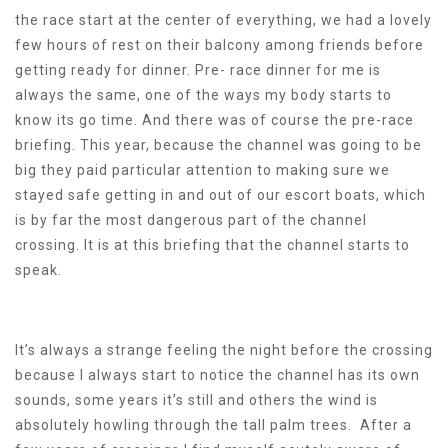
the race start at the center of everything, we had a lovely
few hours of rest on their balcony among friends before
getting ready for dinner. Pre- race dinner for me is
always the same, one of the ways my body starts to
know its go time. And there was of course the pre-race
briefing. This year, because the channel was going to be
big they paid particular attention to making sure we
stayed safe getting in and out of our escort boats, which
is by far the most dangerous part of the channel
crossing. It is at this briefing that the channel starts to
speak.
It’s always a strange feeling the night before the crossing
because I always start to notice the channel has its own
sounds, some years it’s still and others the wind is
absolutely howling through the tall palm trees. After a