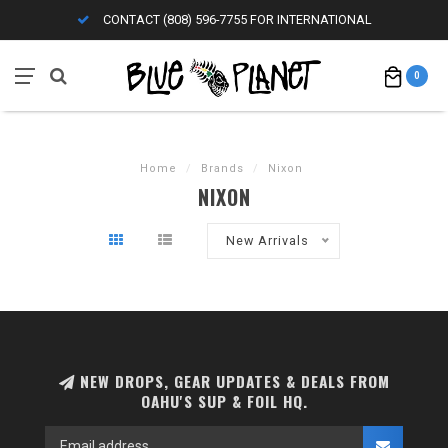
CONTACT (808) 596-7755 FOR INTERNATIONAL
0
Home
/
Brands
/
Nixon
NIXON
New Arrivals
NEW DROPS, GEAR UPDATES & DEALS FROM
OAHU'S SUP & FOIL HQ.