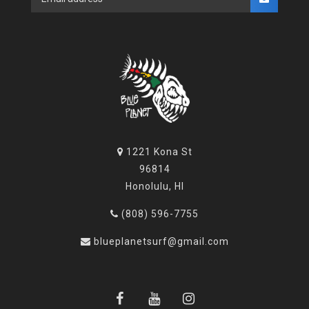
1221 Kona St
96814
Honolulu, HI
(808) 596-7755
blueplanetsurf@gmail.com