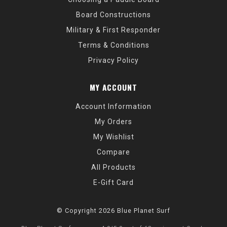
Board Constructions
Military & First Responder
Terms & Conditions
Privacy Policy
MY ACCOUNT
Account Information
My Orders
My Wishlist
Compare
All Products
E-Gift Card
© Copyright 2026 Blue Planet Surf