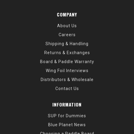
COMPANY
About Us
Careers
Shipping & Handling
Returns & Exchanges
Board & Paddle Warranty
Wing Foil Interviews
Distributors & Wholesale
Contact Us
INFORMATION
SUP for Dummies
Blue Planet News
Choosing a Paddle Board